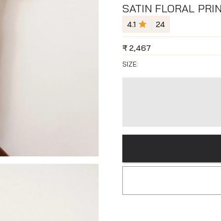
SATIN FLORAL PRI
4.1
24
₹
2,467
SIZE: