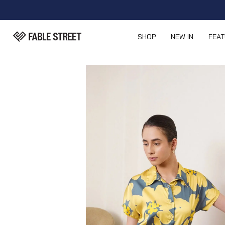
SHOP
NEW IN
FEA