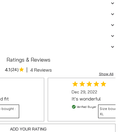
Ratings & Reviews
|
4.1
(
24
)
4 Reviews
Show All
Dec 29, 2022
d fit
It's wonderful
Verified Buyer
 bought :
Size bought :
XL
ADD YOUR RATING