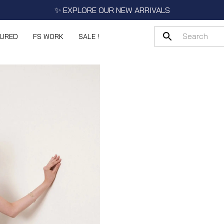
✨ EXPLORE OUR NEW ARRIVALS
TURED
FS WORK
SALE !