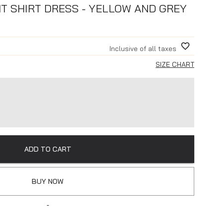
NT SHIRT DRESS - YELLOW AND GREY
Inclusive of all taxes
SIZE CHART
ADD TO CART
BUY NOW
-