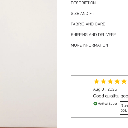
DESCRIPTION
SIZE AND FIT
FABRIC AND CARE
SHIPPING AND DELIVERY
MORE INFORMATION
Aug 01, 2025
Good quality goo
Verified Buyer
Size
XXL