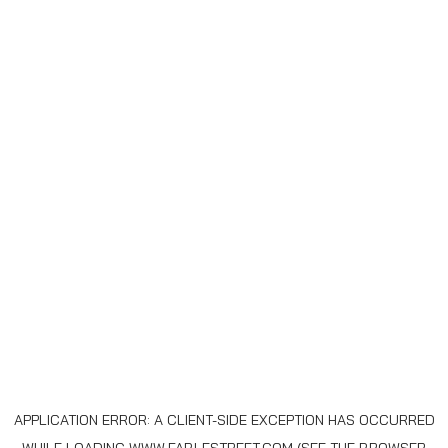
APPLICATION ERROR: A
CLIENT
-SIDE EXCEPTION HAS OCCURRED