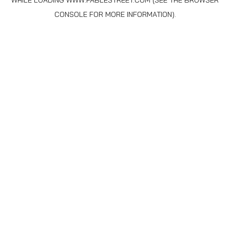
WHILE LOADING
WWW.FABLESTREET.COM
(SEE THE
BROWSER
CONSOLE
FOR MORE INFORMATION).