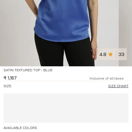
4.8
33
SATIN TEXTURED TOP - BLUE
₹
1,167
Inclusive of all taxes
SIZE:
SIZE CHART
AVAILABLE COLORS