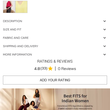
DESCRIPTION
SIZE AND FIT
FABRIC AND CARE
SHIPPING AND DELIVERY
MORE INFORMATION
RATINGS & REVIEWS
|
4.8
(33)
0 Reviews
ADD YOUR RATING