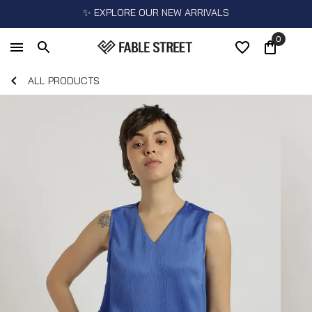
✨ EXPLORE OUR NEW ARRIVALS
0
ALL PRODUCTS