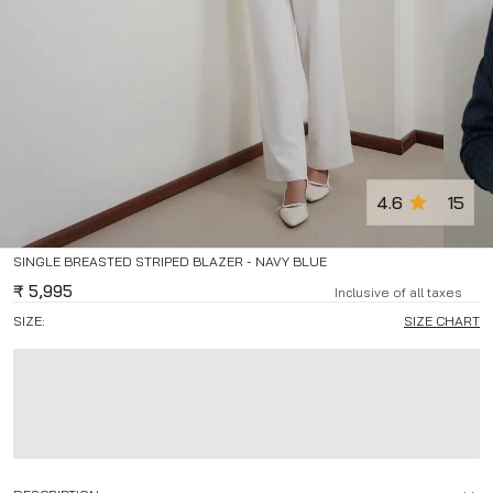
4.6
15
SINGLE BREASTED STRIPED BLAZER - NAVY BLUE
₹
5,995
Inclusive of all taxes
SIZE:
SIZE CHART