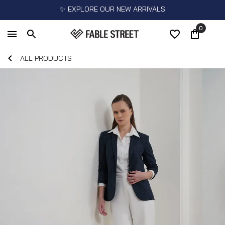
✨ EXPLORE OUR NEW ARRIVALS
0
ALL PRODUCTS