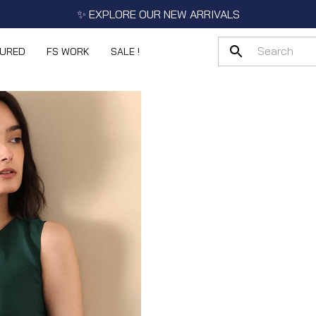
✨ EXPLORE OUR NEW ARRIVALS
TURED
FS WORK
SALE !