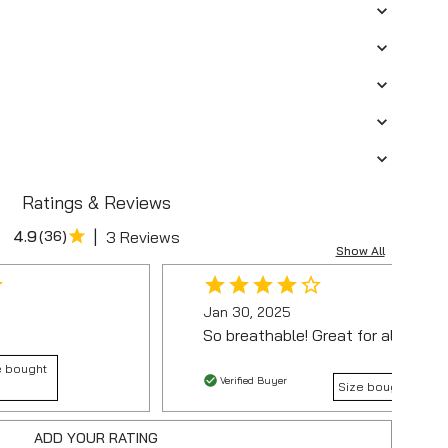
Ratings & Reviews
|
4.9
(
36
)
3 Reviews
Show All
Jan 30, 2025
So breathable! Great for all-day w
e bought
Verified Buyer
Size bought :
ADD YOUR RATING