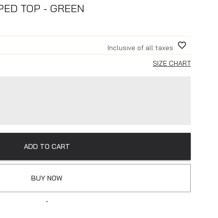
PED TOP - GREEN
Inclusive of all taxes
SIZE CHART
ADD TO CART
BUY NOW
-