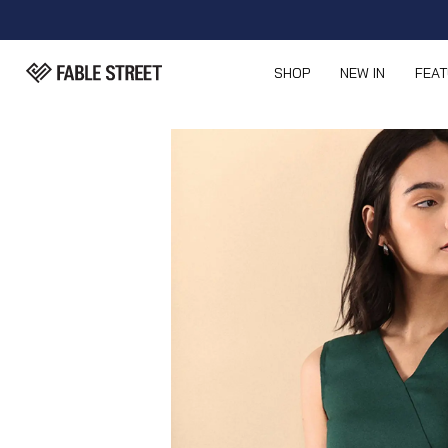
SHOP
NEW IN
FEA