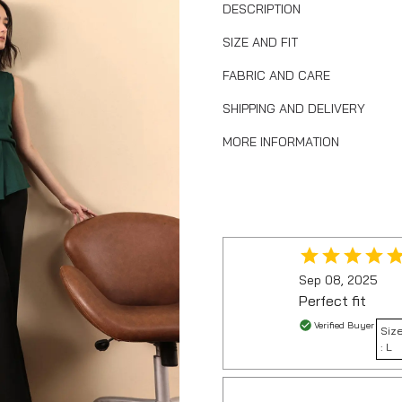
DESCRIPTION
SIZE AND FIT
FABRIC AND CARE
SHIPPING AND DELIVERY
MORE INFORMATION
Sep 08, 2025
Perfect fit
Verified Buyer
Siz
:
L