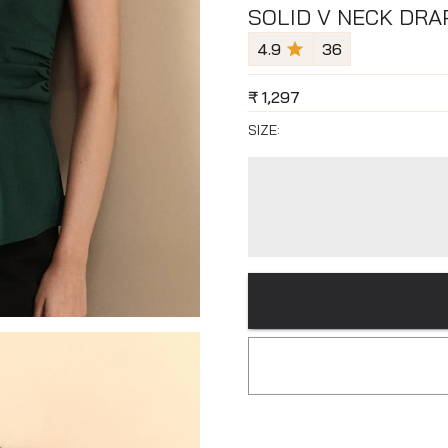
SOLID V NECK DRA
4.9
36
₹
1,297
SIZE: