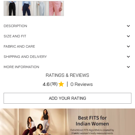
DESCRIPTION
SIZE AND FIT
FABRIC AND CARE
SHIPPING AND DELIVERY
MORE INFORMATION
RATINGS & REVIEWS
|
4.6
(18)
0 Reviews
ADD YOUR RATING