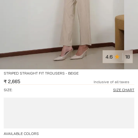
4.6
18
STRIPED STRAIGHT FIT TROUSERS - BEIGE
₹
2,665
Inclusive of all taxes
SIZE:
SIZE CHART
AVAILABLE COLORS