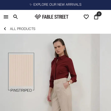
✨ EXPLORE OUR NEW ARRIVALS
0
ALL PRODUCTS