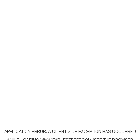
APPLICATION ERROR: A
CLIENT
-SIDE EXCEPTION HAS OCCURRED