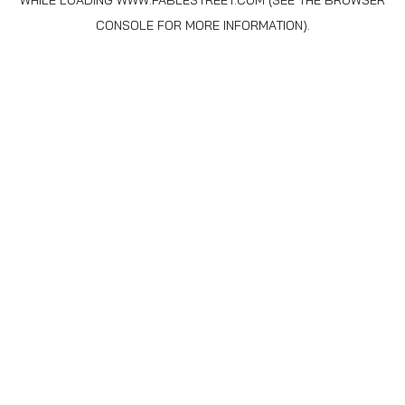
WHILE LOADING
WWW.FABLESTREET.COM
(SEE THE
BROWSER
CONSOLE
FOR MORE INFORMATION).