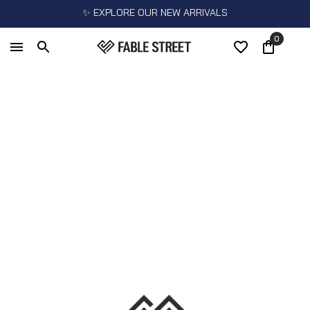
✨ EXPLORE OUR NEW ARRIVALS
0