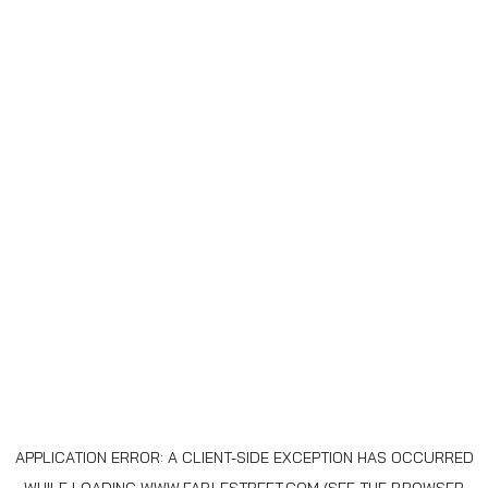
APPLICATION ERROR: A
CLIENT
-SIDE EXCEPTION HAS OCCURRED