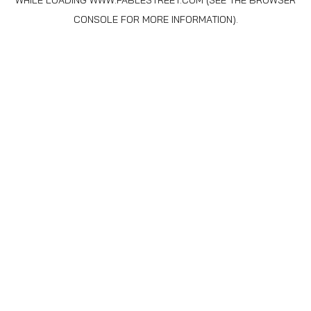
WHILE LOADING
WWW.FABLESTREET.COM
(SEE THE
BROWSER
CONSOLE
FOR MORE INFORMATION).