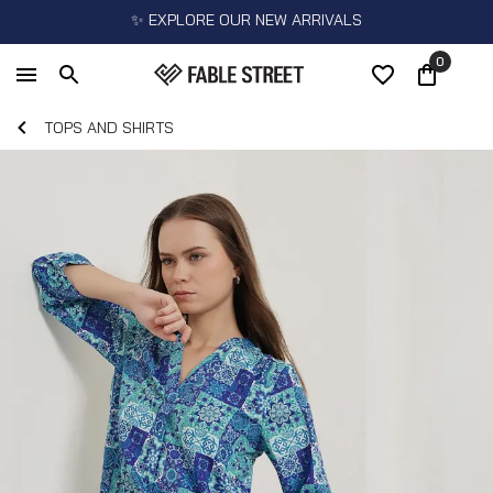
✨ EXPLORE OUR NEW ARRIVALS
0
TOPS AND SHIRTS