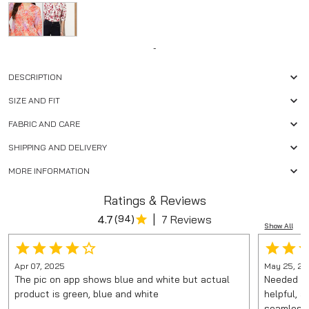
-
DESCRIPTION
SIZE AND FIT
FABRIC AND CARE
SHIPPING AND DELIVERY
MORE INFORMATION
Ratings & Reviews
|
4.7
(
94
)
7 Reviews
Show All
Apr 07, 2025
May 25, 20
The pic on app shows blue and white but actual
Needed it
product is green, blue and white
helpful, 
seamless.