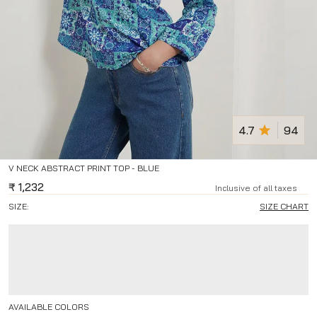
4.7
94
V NECK ABSTRACT PRINT TOP - BLUE
₹
1,232
Inclusive of all taxes
SIZE:
SIZE CHART
AVAILABLE COLORS