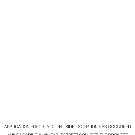
APPLICATION ERROR: A
CLIENT
-SIDE EXCEPTION HAS OCCURRED