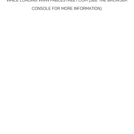
WHILE LOADING
WWW.FABLESTREET.COM
(SEE THE
BROWSER
CONSOLE
FOR MORE INFORMATION).