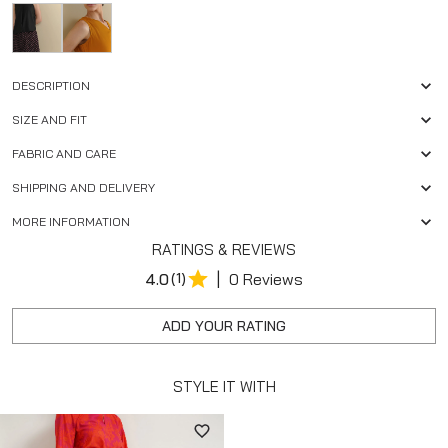
DESCRIPTION
SIZE AND FIT
FABRIC AND CARE
SHIPPING AND DELIVERY
MORE INFORMATION
RATINGS & REVIEWS
|
4.0
(1)
0 Reviews
ADD YOUR RATING
STYLE IT WITH