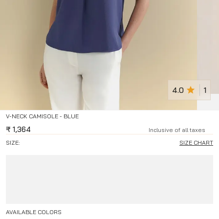
4.0
1
V-NECK CAMISOLE - BLUE
₹
1,364
Inclusive of all taxes
SIZE:
SIZE CHART
AVAILABLE COLORS