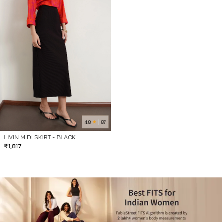
4.8
87
LIVIN MIDI SKIRT - BLACK
₹
1,817