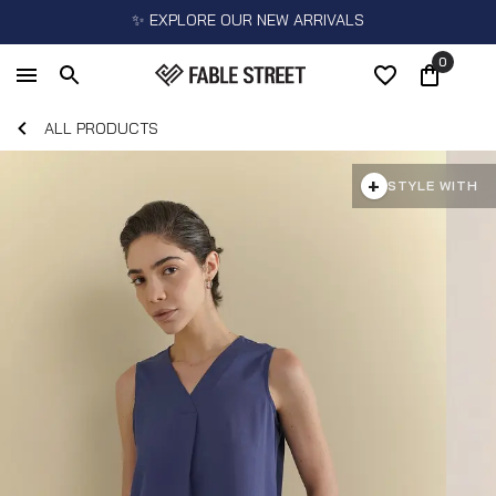
✨ EXPLORE OUR NEW ARRIVALS
0
ALL PRODUCTS
+
STYLE WITH