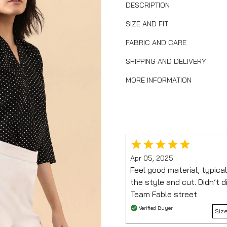
DESCRIPTION
SIZE AND FIT
FABRIC AND CARE
SHIPPING AND DELIVERY
MORE INFORMATION
Apr 05, 2025
Feel good material, typical
the style and cut. Didn’t 
Team Fable street
Verified Buyer
Siz