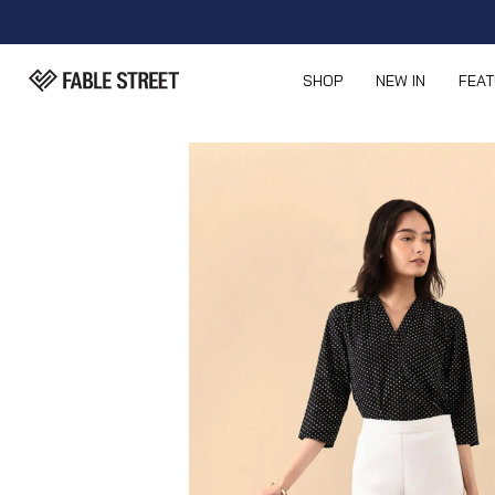
SHOP
NEW IN
FEA