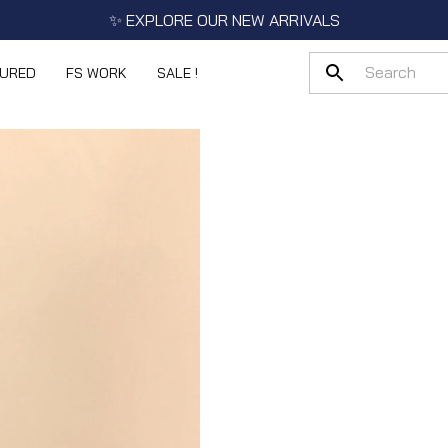
✨ EXPLORE OUR NEW ARRIVALS
TURED
FS WORK
SALE !