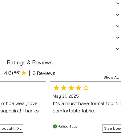
Ratings & Reviews
|
4.0
(
86
)
6 Reviews
Show All
May 21, 2025
 office wear, love
It’s a must have formal top. Nice fit a
disappoint! Thanks
comfortable fabric.
Verified Buyer
e bought :
XL
Size bought :
M