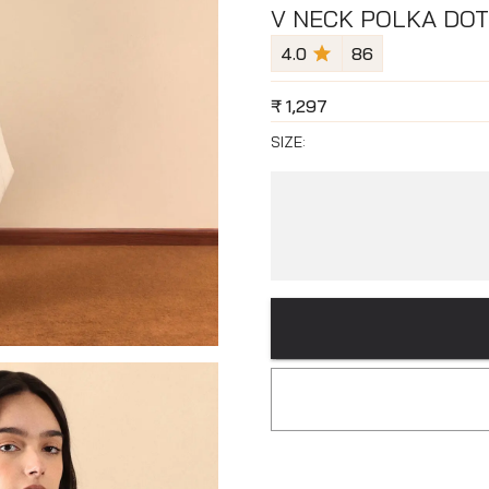
V NECK POLKA DOT
4.0
86
₹
1,297
SIZE: