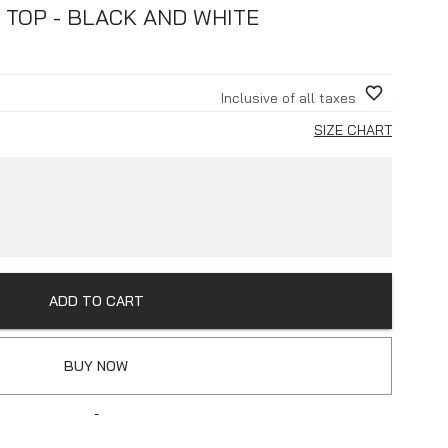
 TOP - BLACK AND WHITE
Inclusive of all taxes
SIZE CHART
ADD TO CART
BUY NOW
-