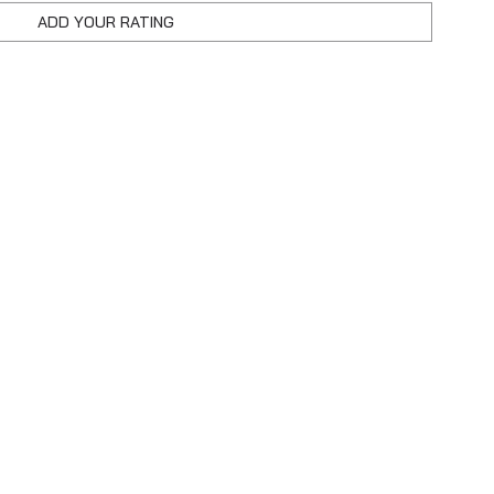
ADD YOUR RATING