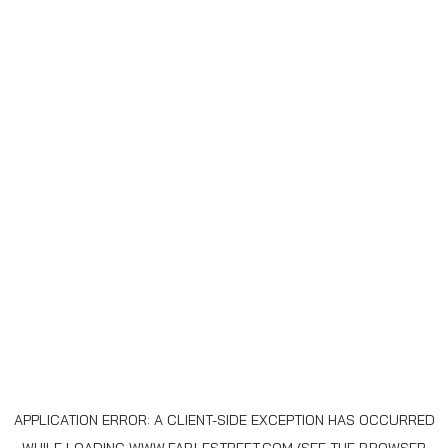
APPLICATION ERROR: A
CLIENT
-SIDE EXCEPTION HAS OCCURRED