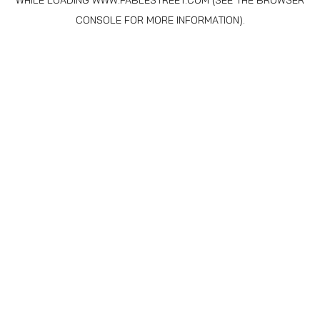
WHILE LOADING
WWW.FABLESTREET.COM
(SEE THE
BROWSER
CONSOLE
FOR MORE INFORMATION).