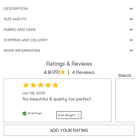
DESCRIPTION
SIZE AND FIT
FABRIC AND CARE
SHIPPING AND DELIVERY
MORE INFORMATION
Ratings & Reviews
|
4.9
(
20
)
4 Reviews
Show All
Jun 06, 2023
Too beautiful & quality too perfect .
Verified Buyer
Size bought :
L
ADD YOUR RATING