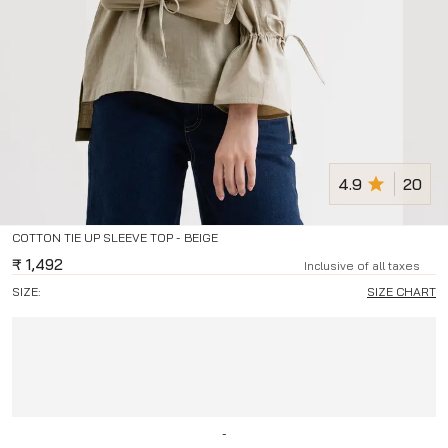
4.9
20
COTTON TIE UP SLEEVE TOP - BEIGE
₹
1,492
Inclusive of all taxes
SIZE:
SIZE CHART
-