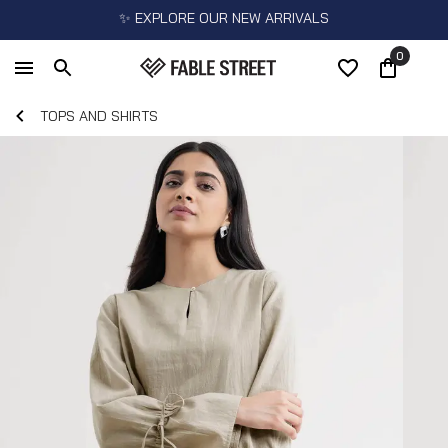
✨ EXPLORE OUR NEW ARRIVALS
0
TOPS AND SHIRTS