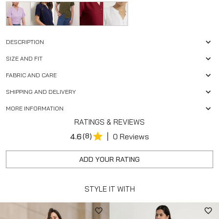
DESCRIPTION
SIZE AND FIT
FABRIC AND CARE
SHIPPING AND DELIVERY
MORE INFORMATION
RATINGS & REVIEWS
|
4.6
(8)
0 Reviews
ADD YOUR RATING
STYLE IT WITH