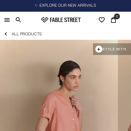
✨ EXPLORE OUR NEW ARRIVALS
0
ALL PRODUCTS
+
STYLE WITH