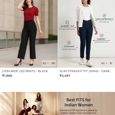
5.0
4.5
210
57
LIVIN WIDE LEG PANTS - BLACK
SLIM STRAIGHT FIT JEANS - DARK
₹
1,995
BLUE
₹
2,467