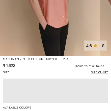
4.6
8
MANDARIN V-NECK BUTTON-DOWN TOP - PEACH
₹
1,622
Inclusive of all taxes
SIZE:
SIZE CHART
AVAILABLE COLORS