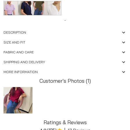
-
DESCRIPTION
SIZE AND FIT
FABRIC AND CARE
SHIPPING AND DELIVERY
MORE INFORMATION
Customer's Photos (1)
Ratings & Reviews