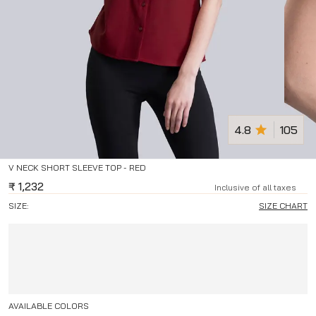
4.8
105
V NECK SHORT SLEEVE TOP - RED
₹
1,232
Inclusive of all taxes
SIZE:
SIZE CHART
AVAILABLE COLORS