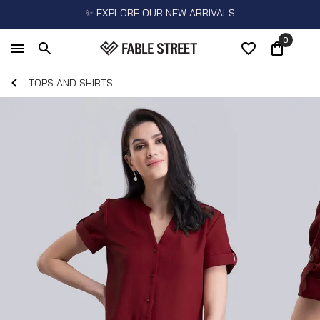
✨ EXPLORE OUR NEW ARRIVALS
0
TOPS AND SHIRTS