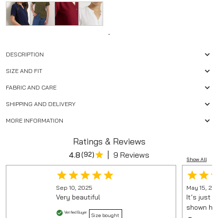
-
DESCRIPTION
SIZE AND FIT
FABRIC AND CARE
SHIPPING AND DELIVERY
MORE INFORMATION
Ratings & Reviews
|
4.8
(
92
)
9 Reviews
Show All
Sep 10, 2025
May 15, 20
Very beautiful
It’s just 
shown here
Verified Buyer
Size bought