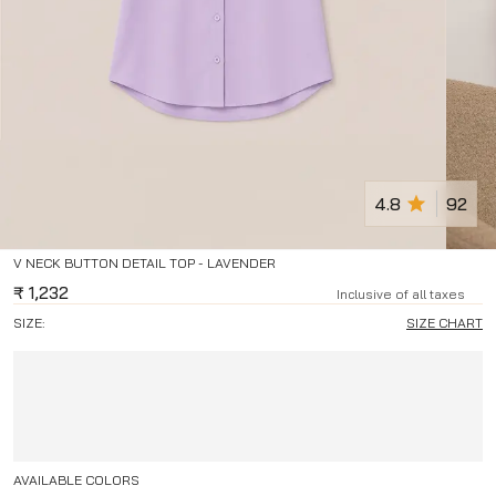
4.8
92
V NECK BUTTON DETAIL TOP - LAVENDER
₹
1,232
Inclusive of all taxes
SIZE:
SIZE CHART
AVAILABLE COLORS