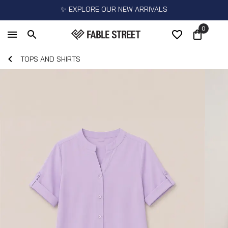
✨ EXPLORE OUR NEW ARRIVALS
0
TOPS AND SHIRTS