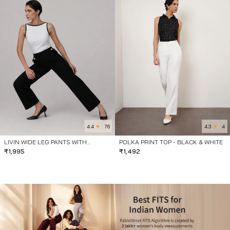
4.4
4.3
76
4
LIVIN WIDE LEG PANTS WITH
POLKA PRINT TOP - BLACK & WHITE
BUTTONS- BLACK
₹
1,995
₹
1,492