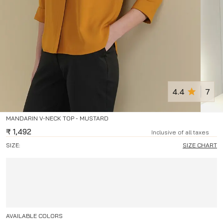
4.4
7
MANDARIN V-NECK TOP - MUSTARD
₹
1,492
Inclusive of all taxes
SIZE:
SIZE CHART
AVAILABLE COLORS