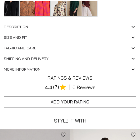
DESCRIPTION
SIZE AND FIT
FABRIC AND CARE
SHIPPING AND DELIVERY
MORE INFORMATION
RATINGS & REVIEWS
|
4.4
(7)
0 Reviews
ADD YOUR RATING
STYLE IT WITH