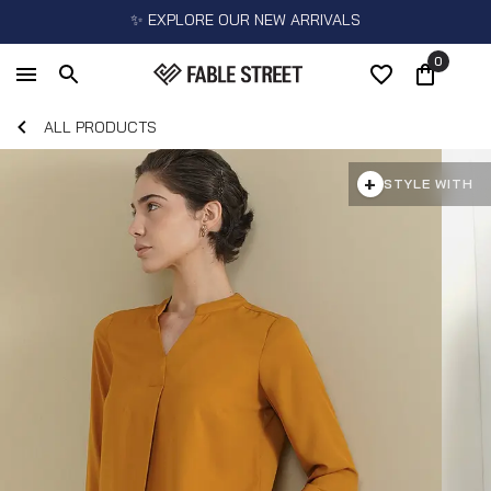
✨ EXPLORE OUR NEW ARRIVALS
0
ALL PRODUCTS
+
STYLE WITH