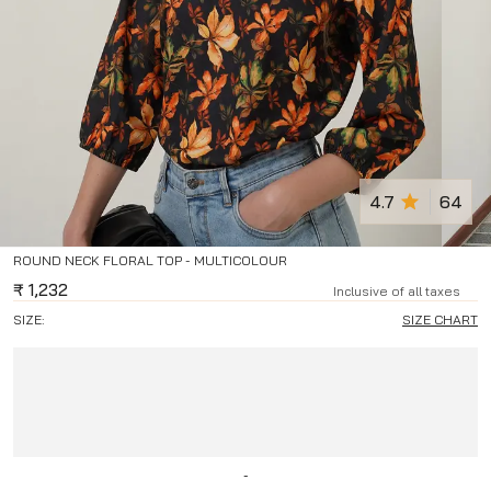
4.7
64
ROUND NECK FLORAL TOP - MULTICOLOUR
₹
1,232
Inclusive of all taxes
SIZE:
SIZE CHART
-