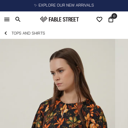
✨ EXPLORE OUR NEW ARRIVALS
0
TOPS AND SHIRTS