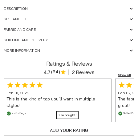
DESCRIPTION
SIZE AND FIT
FABRIC AND CARE
SHIPPING AND DELIVERY
MORE INFORMATION
Ratings & Reviews
|
4.7
(
64
)
2 Reviews
Show All
Feb 01, 2025
Feb 07, 20
This is the kind of top you’ll want in multiple
The fabric
styles!
great!
Verified Buyer
Verified Buyer
Size bought :
ADD YOUR RATING