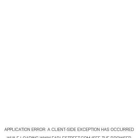
APPLICATION ERROR: A
CLIENT
-SIDE EXCEPTION HAS OCCURRED