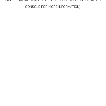
WHILE LOADING
WWW.FABLESTREET.COM
(SEE THE
BROWSER
CONSOLE
FOR MORE INFORMATION).