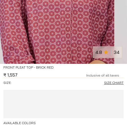
4.8
34
FRONT PLEAT TOP - BRICK RED
₹
1,557
Inclusive of all taxes
SIZE:
SIZE CHART
AVAILABLE COLORS