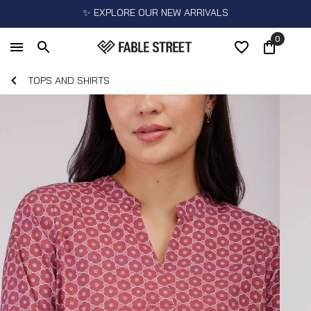
✨ EXPLORE OUR NEW ARRIVALS
0
TOPS AND SHIRTS