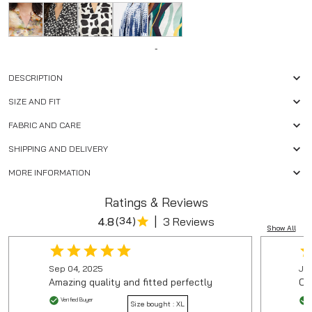
-
DESCRIPTION
SIZE AND FIT
FABRIC AND CARE
SHIPPING AND DELIVERY
MORE INFORMATION
Ratings & Reviews
|
4.8
(
34
)
3 Reviews
Show All
Sep 04, 2025
Jan
Amazing quality and fitted perfectly
On
Verified Buyer
Size bought :
XL