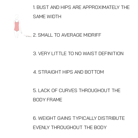
1. BUST AND HIPS ARE APPROXIMATELY THE
SAME WIDTH
2. SMALL TO AVERAGE MIDRIFF
3. VERY LITTLE TO NO WAIST DEFINITION
4. STRAIGHT HIPS AND BOTTOM
5. LACK OF CURVES THROUGHOUT THE
BODY FRAME
6. WEIGHT GAINS TYPICALLY DISTRIBUTE
EVENLY THROUGHOUT THE BODY