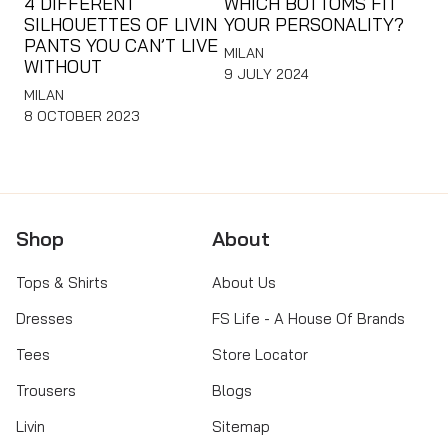
4 DIFFERENT
WHICH BOTTOMS FIT
SILHOUETTES OF LIVIN
YOUR PERSONALITY?
PANTS YOU CAN’T LIVE
MILAN
WITHOUT
9 JULY 2024
MILAN
8 OCTOBER 2023
Shop
About
Tops & Shirts
About Us
Dresses
FS Life - A House Of Brands
Tees
Store Locator
Trousers
Blogs
Livin
Sitemap