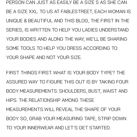
PERSON CAN JUST AS EASILY BE A SIZE S AS SHE CAN
BE A SIZE XXL. TO US AT
FABLESTREET, EACH WOMAN IS
UNIQUE & BEAUTIFUL AND THIS BLOG, THE FIRST IN THE
SERIES, IS WRITTEN TO HELP YOU LADIES UNDERSTAND
YOUR BODIES AND ALONG THE WAY, WE’LL BE SHARING
SOME TOOLS TO HELP YOU DRESS ACCORDING TO
YOUR SHAPE AND NOT YOUR SIZE.
FIRST THINGS FIRST. WHAT IS YOUR BODY TYPE? THE
ASSURED WAY TO FIGURE THIS OUT IS BY TAKING FOUR
BODY MEASUREMENTS: SHOULDERS, BUST, WAIST AND
HIPS. THE RELATIONSHIP AMONG THESE
MEASUREMENTS WILL REVEAL THE SHAPE OF YOUR
BODY. SO, GRAB YOUR MEASURING TAPE, STRIP DOWN
TO YOUR INNERWEAR AND LET’S GET STARTED.