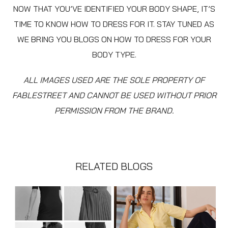
NOW THAT YOU’VE IDENTIFIED YOUR BODY SHAPE, IT’S
TIME TO KNOW HOW TO DRESS FOR IT. STAY TUNED AS
WE BRING YOU BLOGS ON HOW TO DRESS FOR YOUR
BODY TYPE.
ALL IMAGES USED ARE THE SOLE PROPERTY OF
FABLESTREET AND CANNOT BE USED WITHOUT PRIOR
PERMISSION FROM THE BRAND.
RELATED BLOGS