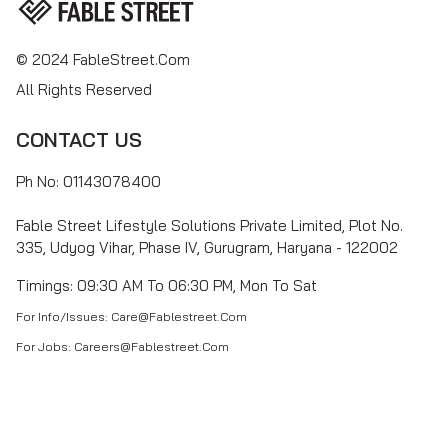
© 2024 FableStreet.com
All Rights Reserved
CONTACT US
Ph No: 01143078400
Fable Street Lifestyle Solutions Private Limited, Plot No.
335, Udyog Vihar, Phase IV, Gurugram, Haryana - 122002
Timings: 09:30 AM To 06:30 PM, Mon To Sat
For Info/Issues: Care@fablestreet.com
For Jobs: Careers@fablestreet.com