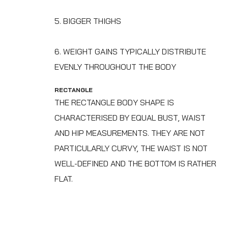
5. BIGGER THIGHS
6. WEIGHT GAINS TYPICALLY DISTRIBUTE
EVENLY THROUGHOUT THE BODY
RECTANGLE
THE RECTANGLE BODY SHAPE IS
CHARACTERISED BY EQUAL BUST, WAIST
AND HIP MEASUREMENTS.‍ THEY ARE NOT
PARTICULARLY CURVY, THE WAIST IS NOT
WELL-DEFINED AND THE BOTTOM IS RATHER
FLAT.