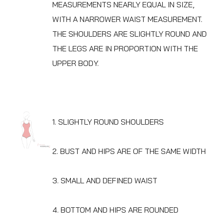
MEASUREMENTS NEARLY EQUAL IN SIZE,
WITH A NARROWER WAIST MEASUREMENT.
THE SHOULDERS ARE SLIGHTLY ROUND AND
THE LEGS ARE IN PROPORTION WITH THE
UPPER BODY.
1. SLIGHTLY ROUND SHOULDERS
2. BUST AND HIPS ARE OF THE SAME WIDTH
3. SMALL AND DEFINED WAIST
4. BOTTOM AND HIPS ARE ROUNDED