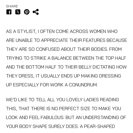
SHARE
AS A STYLIST, I OFTEN COME ACROSS WOMEN WHO
ARE UNABLE TO APPRECIATE THEIR FEATURES BECAUSE
THEY ARE SO CONFUSED ABOUT THEIR BODIES. FROM
TRYING TO STRIKE A BALANCE BETWEEN THE TOP HALF
AND THE BOTTOM HALF TO THEIR BELLY DICTATING HOW
THEY DRESS, IT USUALLY ENDS UP MAKING DRESSING
UP ESPECIALLY FOR WORK A CONUNDRUM.
WE’D LIKE TO TELL ALL YOU LOVELY LADIES READING
THIS, THAT THERE IS NO PERFECT SIZE TO MAKE YOU
LOOK AND FEEL FABULOUS. BUT AN UNDERSTANDING OF
YOUR BODY SHAPE SURELY DOES. A PEAR-SHAPED