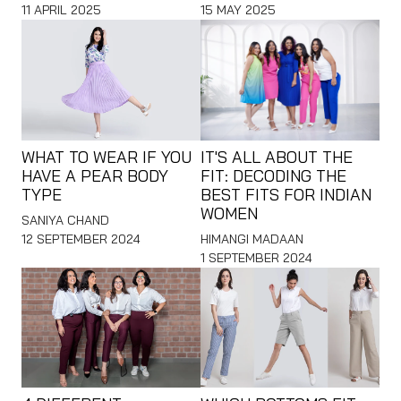
11 APRIL 2025
15 MAY 2025
WHAT TO WEAR IF YOU
IT'S ALL ABOUT THE
HAVE A PEAR BODY
FIT: DECODING THE
TYPE
BEST FITS FOR INDIAN
WOMEN
SANIYA CHAND
12 SEPTEMBER 2024
HIMANGI MADAAN
1 SEPTEMBER 2024