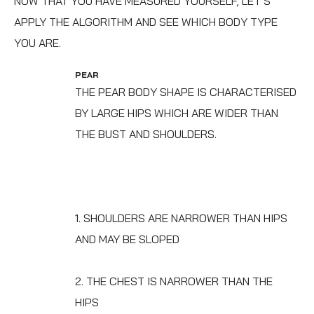
NOW THAT YOU HAVE MEASURED YOURSELF, LET’S
APPLY THE ALGORITHM AND SEE WHICH BODY TYPE
YOU ARE.
PEAR
THE PEAR BODY SHAPE IS CHARACTERISED
BY LARGE HIPS WHICH ARE WIDER THAN
THE BUST AND SHOULDERS.
1. SHOULDERS ARE NARROWER THAN HIPS
AND MAY BE SLOPED
2. THE CHEST IS NARROWER THAN THE
HIPS