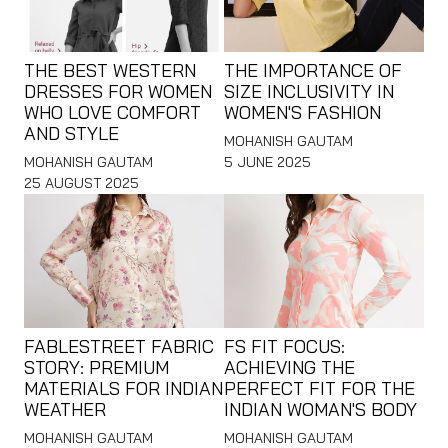
THE BEST WESTERN
THE IMPORTANCE OF
DRESSES FOR WOMEN
SIZE INCLUSIVITY IN
WHO LOVE COMFORT
WOMEN'S FASHION
AND STYLE
MOHANISH GAUTAM
MOHANISH GAUTAM
5 JUNE 2025
25 AUGUST 2025
FABLESTREET FABRIC
FS FIT FOCUS:
STORY: PREMIUM
ACHIEVING THE
MATERIALS FOR INDIAN
PERFECT FIT FOR THE
WEATHER
INDIAN WOMAN'S BODY
MOHANISH GAUTAM
MOHANISH GAUTAM