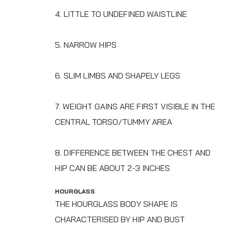
4. LITTLE TO UNDEFINED WAISTLINE
5. NARROW HIPS
6. SLIM LIMBS AND SHAPELY LEGS
7. WEIGHT GAINS ARE FIRST VISIBLE IN THE
CENTRAL TORSO/TUMMY AREA
8. DIFFERENCE BETWEEN THE CHEST AND
HIP CAN BE ABOUT 2-3 INCHES
HOURGLASS
THE HOURGLASS BODY SHAPE IS
CHARACTERISED BY HIP AND BUST