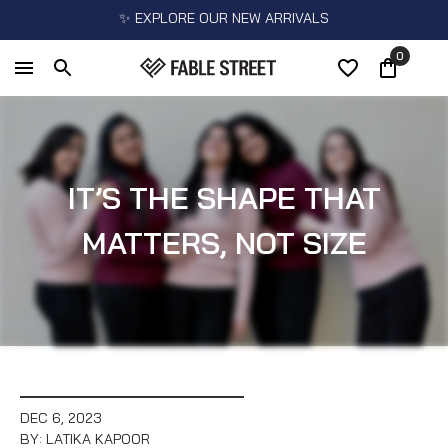
✨ EXPLORE OUR NEW ARRIVALS
0
IT’S THE SHAPE THAT
MATTERS, NOT SIZE
DEC 6, 2023
BY: LATIKA KAPOOR