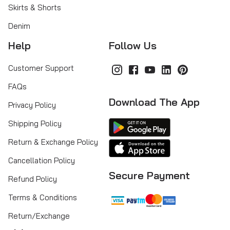
Skirts & Shorts
Denim
Help
Follow Us
Customer Support
FAQs
Download The App
Privacy Policy
Shipping Policy
Return & Exchange Policy
Cancellation Policy
Secure Payment
Refund Policy
Terms & Conditions
Return/Exchange