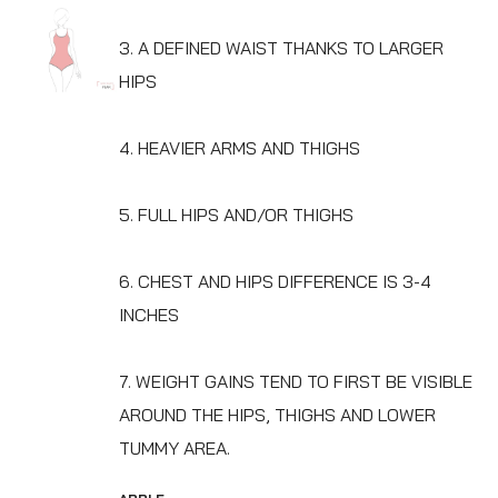
3. A DEFINED WAIST THANKS TO LARGER
HIPS
4. HEAVIER ARMS AND THIGHS
5. FULL HIPS AND/OR THIGHS
6. CHEST AND HIPS DIFFERENCE IS 3-4
INCHES
7. WEIGHT GAINS TEND TO FIRST BE VISIBLE
AROUND THE HIPS, THIGHS AND LOWER
TUMMY AREA.