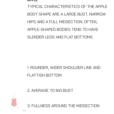
APPLE
TYPICAL CHARACTERISTICS OF THE APPLE
BODY SHAPE ARE A LARGE BUST, NARROW
HIPS AND A FULL MIDSECTION. OFTEN,
APPLE-SHAPED BODIES TEND TO HAVE
SLENDER LEGS AND FLAT BOTTOMS.
1. ROUNDER, WIDER SHOULDER LINE AND
FLATTISH BOTTOM
2. AVERAGE TO BIG BUST
3. FULLNESS AROUND THE MIDSECTION