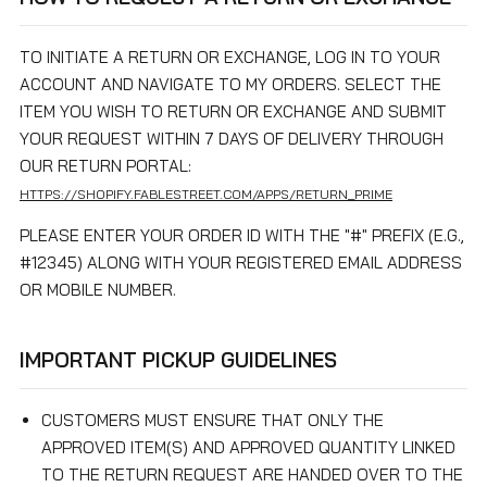
TO INITIATE A RETURN OR EXCHANGE, LOG IN TO YOUR
ACCOUNT AND NAVIGATE TO MY ORDERS. SELECT THE
ITEM YOU WISH TO RETURN OR EXCHANGE AND SUBMIT
YOUR REQUEST WITHIN 7 DAYS OF DELIVERY THROUGH
OUR RETURN PORTAL:
HTTPS://SHOPIFY.FABLESTREET.COM/APPS/RETURN_PRIME
PLEASE ENTER YOUR ORDER ID WITH THE "#" PREFIX (E.G.,
#12345) ALONG WITH YOUR REGISTERED EMAIL ADDRESS
OR MOBILE NUMBER.
IMPORTANT PICKUP GUIDELINES
CUSTOMERS MUST ENSURE THAT ONLY THE
APPROVED ITEM(S) AND APPROVED QUANTITY LINKED
TO THE RETURN REQUEST ARE HANDED OVER TO THE