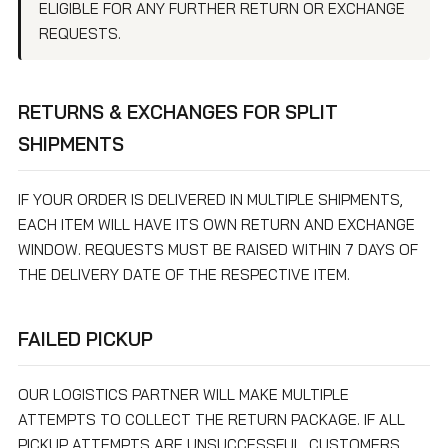
ELIGIBLE FOR ANY FURTHER RETURN OR EXCHANGE
REQUESTS.
RETURNS & EXCHANGES FOR SPLIT
SHIPMENTS
IF YOUR ORDER IS DELIVERED IN MULTIPLE SHIPMENTS,
EACH ITEM WILL HAVE ITS OWN RETURN AND EXCHANGE
WINDOW. REQUESTS MUST BE RAISED WITHIN 7 DAYS OF
THE DELIVERY DATE OF THE RESPECTIVE ITEM.
FAILED PICKUP
OUR LOGISTICS PARTNER WILL MAKE MULTIPLE
ATTEMPTS TO COLLECT THE RETURN PACKAGE. IF ALL
PICKUP ATTEMPTS ARE UNSUCCESSFUL, CUSTOMERS