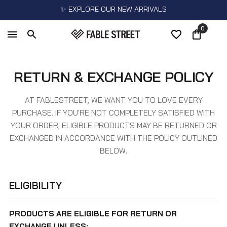
✨ EXPLORE OUR NEW ARRIVALS
0
RETURN & EXCHANGE POLICY
AT FABLESTREET, WE WANT YOU TO LOVE EVERY
PURCHASE. IF YOU'RE NOT COMPLETELY SATISFIED WITH
YOUR ORDER, ELIGIBLE PRODUCTS MAY BE RETURNED OR
EXCHANGED IN ACCORDANCE WITH THE POLICY OUTLINED
BELOW.
ELIGIBILITY
PRODUCTS ARE ELIGIBLE FOR RETURN OR
EXCHANGE UNLESS: