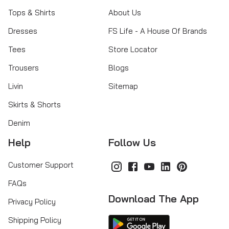
Tops & Shirts
About Us
Dresses
FS Life - A House Of Brands
Tees
Store Locator
Trousers
Blogs
Livin
Sitemap
Skirts & Shorts
Denim
Help
Follow Us
Customer Support
FAQs
Download The App
Privacy Policy
Shipping Policy