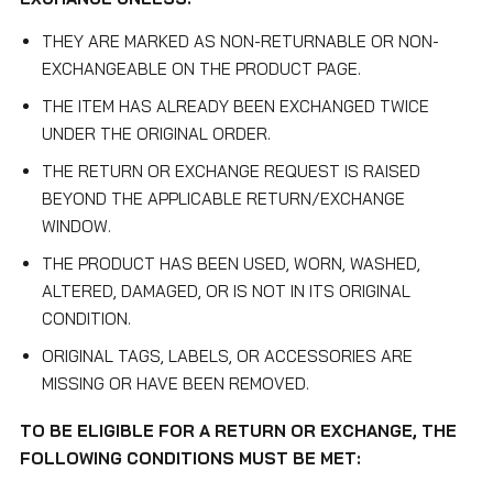
THEY ARE MARKED AS NON-RETURNABLE OR NON-
EXCHANGEABLE ON THE PRODUCT PAGE.
THE ITEM HAS ALREADY BEEN EXCHANGED TWICE
UNDER THE ORIGINAL ORDER.
THE RETURN OR EXCHANGE REQUEST IS RAISED
BEYOND THE APPLICABLE RETURN/EXCHANGE
WINDOW.
THE PRODUCT HAS BEEN USED, WORN, WASHED,
ALTERED, DAMAGED, OR IS NOT IN ITS ORIGINAL
CONDITION.
ORIGINAL TAGS, LABELS, OR ACCESSORIES ARE
MISSING OR HAVE BEEN REMOVED.
TO BE ELIGIBLE FOR A RETURN OR EXCHANGE, THE
FOLLOWING CONDITIONS MUST BE MET: