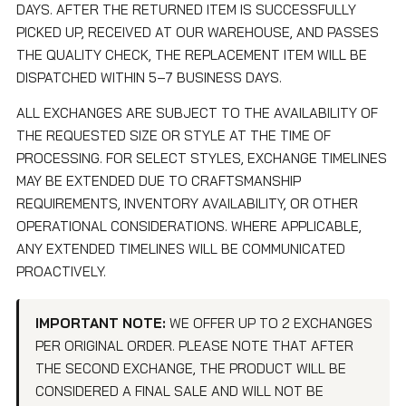
DAYS. AFTER THE RETURNED ITEM IS SUCCESSFULLY
PICKED UP, RECEIVED AT OUR WAREHOUSE, AND PASSES
THE QUALITY CHECK, THE REPLACEMENT ITEM WILL BE
DISPATCHED WITHIN 5–7 BUSINESS DAYS.
ALL EXCHANGES ARE SUBJECT TO THE AVAILABILITY OF
THE REQUESTED SIZE OR STYLE AT THE TIME OF
PROCESSING. FOR SELECT STYLES, EXCHANGE TIMELINES
MAY BE EXTENDED DUE TO CRAFTSMANSHIP
REQUIREMENTS, INVENTORY AVAILABILITY, OR OTHER
OPERATIONAL CONSIDERATIONS. WHERE APPLICABLE,
ANY EXTENDED TIMELINES WILL BE COMMUNICATED
PROACTIVELY.
IMPORTANT NOTE:
WE OFFER UP TO 2 EXCHANGES
PER ORIGINAL ORDER. PLEASE NOTE THAT AFTER
THE SECOND EXCHANGE, THE PRODUCT WILL BE
CONSIDERED A FINAL SALE AND WILL NOT BE