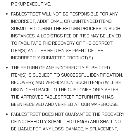
PICKUP EXECUTIVE.
FABLESTREET WILL NOT BE RESPONSIBLE FOR ANY
INCORRECT, ADDITIONAL, OR UNINTENDED ITEMS
SUBMITTED DURING THE RETURN PROCESS. IN SUCH
INSTANCES, A LOGISTICS FEE OF ₹190 MAY BE LEVIED
TO FACILITATE THE RECOVERY OF THE CORRECT
ITEM(S) AND THE RETURN SHIPMENT OF THE
INCORRECTLY SUBMITTED PRODUCT(S).
THE RETURN OF ANY INCORRECTLY SUBMITTED
ITEM(S) IS SUBJECT TO SUCCESSFUL IDENTIFICATION,
RECOVERY, AND VERIFICATION. SUCH ITEM(S) WILL BE
DISPATCHED BACK TO THE CUSTOMER ONLY AFTER
THE APPROVED FABLESTREET RETURN ITEM HAS
BEEN RECEIVED AND VERIFIED AT OUR WAREHOUSE.
FABLESTREET DOES NOT GUARANTEE THE RECOVERY
OF INCORRECTLY SUBMITTED ITEM(S) AND SHALL NOT
BE LIABLE FOR ANY LOSS, DAMAGE, MISPLACEMENT,