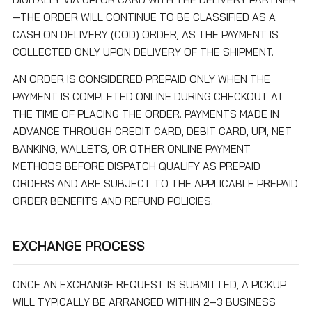
—THE ORDER WILL CONTINUE TO BE CLASSIFIED AS A
CASH ON DELIVERY (COD) ORDER, AS THE PAYMENT IS
COLLECTED ONLY UPON DELIVERY OF THE SHIPMENT.
AN ORDER IS CONSIDERED PREPAID ONLY WHEN THE
PAYMENT IS COMPLETED ONLINE DURING CHECKOUT AT
THE TIME OF PLACING THE ORDER. PAYMENTS MADE IN
ADVANCE THROUGH CREDIT CARD, DEBIT CARD, UPI, NET
BANKING, WALLETS, OR OTHER ONLINE PAYMENT
METHODS BEFORE DISPATCH QUALIFY AS PREPAID
ORDERS AND ARE SUBJECT TO THE APPLICABLE PREPAID
ORDER BENEFITS AND REFUND POLICIES.
EXCHANGE PROCESS
ONCE AN EXCHANGE REQUEST IS SUBMITTED, A PICKUP
WILL TYPICALLY BE ARRANGED WITHIN 2–3 BUSINESS