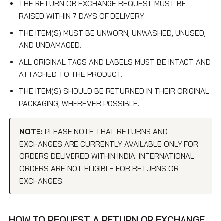
THE RETURN OR EXCHANGE REQUEST MUST BE
RAISED WITHIN 7 DAYS OF DELIVERY.
THE ITEM(S) MUST BE UNWORN, UNWASHED, UNUSED,
AND UNDAMAGED.
ALL ORIGINAL TAGS AND LABELS MUST BE INTACT AND
ATTACHED TO THE PRODUCT.
THE ITEM(S) SHOULD BE RETURNED IN THEIR ORIGINAL
PACKAGING, WHEREVER POSSIBLE.
NOTE:
PLEASE NOTE THAT RETURNS AND
EXCHANGES ARE CURRENTLY AVAILABLE ONLY FOR
ORDERS DELIVERED WITHIN INDIA. INTERNATIONAL
ORDERS ARE NOT ELIGIBLE FOR RETURNS OR
EXCHANGES.
HOW TO REQUEST A RETURN OR EXCHANGE