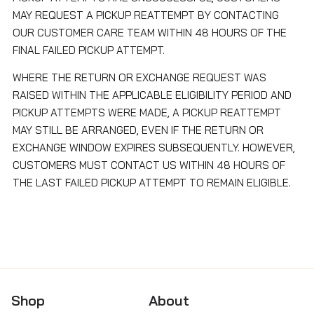
MAY REQUEST A PICKUP REATTEMPT BY CONTACTING
OUR CUSTOMER CARE TEAM WITHIN 48 HOURS OF THE
FINAL FAILED PICKUP ATTEMPT.
WHERE THE RETURN OR EXCHANGE REQUEST WAS
RAISED WITHIN THE APPLICABLE ELIGIBILITY PERIOD AND
PICKUP ATTEMPTS WERE MADE, A PICKUP REATTEMPT
MAY STILL BE ARRANGED, EVEN IF THE RETURN OR
EXCHANGE WINDOW EXPIRES SUBSEQUENTLY. HOWEVER,
CUSTOMERS MUST CONTACT US WITHIN 48 HOURS OF
THE LAST FAILED PICKUP ATTEMPT TO REMAIN ELIGIBLE.
Shop
About