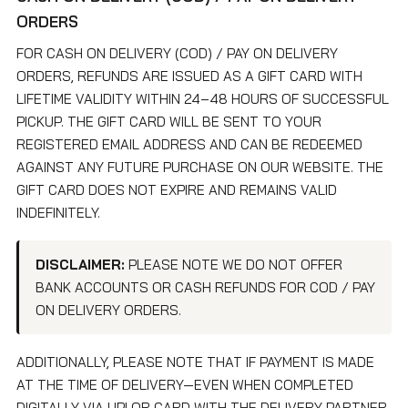
ORDERS
FOR CASH ON DELIVERY (COD) / PAY ON DELIVERY
ORDERS, REFUNDS ARE ISSUED AS A GIFT CARD WITH
LIFETIME VALIDITY WITHIN 24–48 HOURS OF SUCCESSFUL
PICKUP. THE GIFT CARD WILL BE SENT TO YOUR
REGISTERED EMAIL ADDRESS AND CAN BE REDEEMED
AGAINST ANY FUTURE PURCHASE ON OUR WEBSITE. THE
GIFT CARD DOES NOT EXPIRE AND REMAINS VALID
INDEFINITELY.
DISCLAIMER:
PLEASE NOTE WE DO NOT OFFER
BANK ACCOUNTS OR CASH REFUNDS FOR COD / PAY
ON DELIVERY ORDERS.
ADDITIONALLY, PLEASE NOTE THAT IF PAYMENT IS MADE
AT THE TIME OF DELIVERY—EVEN WHEN COMPLETED
DIGITALLY VIA UPI OR CARD WITH THE DELIVERY PARTNER