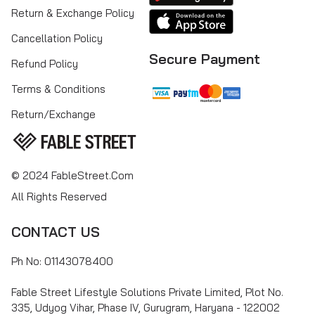
Return & Exchange Policy
Cancellation Policy
Secure Payment
Refund Policy
Terms & Conditions
Return/Exchange
© 2024 FableStreet.com
All Rights Reserved
CONTACT US
Ph No: 01143078400
Fable Street Lifestyle Solutions Private Limited, Plot No.
335, Udyog Vihar, Phase IV, Gurugram, Haryana - 122002