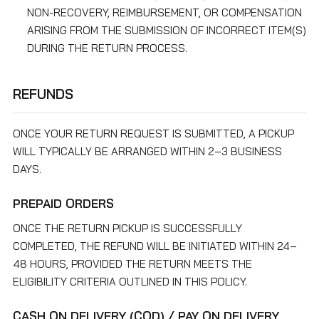
NON-RECOVERY, REIMBURSEMENT, OR COMPENSATION
ARISING FROM THE SUBMISSION OF INCORRECT ITEM(S)
DURING THE RETURN PROCESS.
REFUNDS
ONCE YOUR RETURN REQUEST IS SUBMITTED, A PICKUP
WILL TYPICALLY BE ARRANGED WITHIN 2–3 BUSINESS
DAYS.
PREPAID ORDERS
ONCE THE RETURN PICKUP IS SUCCESSFULLY
COMPLETED, THE REFUND WILL BE INITIATED WITHIN 24–
48 HOURS, PROVIDED THE RETURN MEETS THE
ELIGIBILITY CRITERIA OUTLINED IN THIS POLICY.
CASH ON DELIVERY (COD) / PAY ON DELIVERY