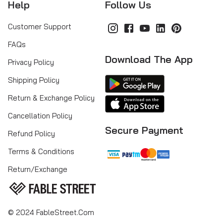
Help
Follow Us
Customer Support
FAQs
Download The App
Privacy Policy
Shipping Policy
Return & Exchange Policy
Cancellation Policy
Secure Payment
Refund Policy
Terms & Conditions
Return/Exchange
© 2024 FableStreet.com