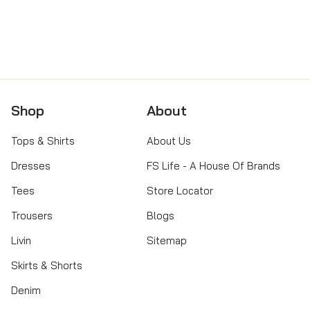
→
☎
GET DIRECTIONS
CALL STORE
Shop
About
Tops & Shirts
About Us
Dresses
FS Life - A House Of Brands
Tees
Store Locator
Trousers
Blogs
Livin
Sitemap
Skirts & Shorts
Denim