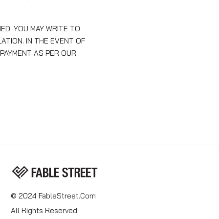
ED. YOU MAY WRITE TO
TION. IN THE EVENT OF
 PAYMENT AS PER OUR
© 2024 FableStreet.com
All Rights Reserved