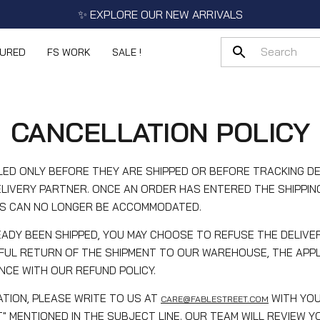
✨ EXPLORE OUR NEW ARRIVALS
TURED
FS WORK
SALE !
CANCELLATION POLICY
ED ONLY BEFORE THEY ARE SHIPPED OR BEFORE TRACKING DE
LIVERY PARTNER. ONCE AN ORDER HAS ENTERED THE SHIPPIN
S CAN NO LONGER BE ACCOMMODATED.
ADY BEEN SHIPPED, YOU MAY CHOOSE TO REFUSE THE DELIVER
FUL RETURN OF THE SHIPMENT TO OUR WAREHOUSE, THE APPL
CE WITH OUR REFUND POLICY.
TION, PLEASE WRITE TO US AT
WITH YO
CARE@FABLESTREET.COM
" MENTIONED IN THE SUBJECT LINE. OUR TEAM WILL REVIEW 