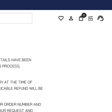
0
TAILS HAVE BEEN
G PROCESS,
Y AT THE TIME OF
ICABLE REFUND WILL BE
UR ORDER NUMBER AND
YOUR REQUEST AND