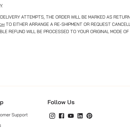
Y.
DELIVERY ATTEMPTS, THE ORDER WILL BE MARKED AS RETURN
TO EITHER ARRANGE A RE-SHIPMENT OR REQUEST CANCELLA
COM
GIBLE REFUND WILL BE PROCESSED TO YOUR ORIGINAL MODE OF
lp
Follow Us
omer Support
s