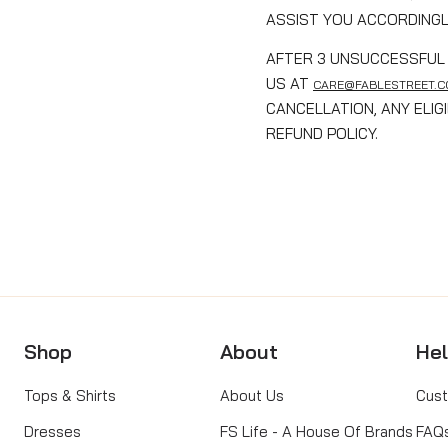
ASSIST YOU ACCORDINGL
AFTER 3 UNSUCCESSFUL 
US AT
CARE@FABLESTREET.
CANCELLATION, ANY ELI
REFUND POLICY.
Shop
About
He
Tops & Shirts
About Us
Cust
Dresses
FS Life - A House Of Brands
FAQ