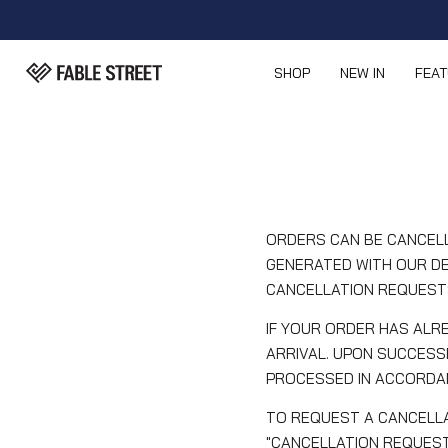
SHOP
NEW IN
FEA
ORDERS CAN BE CANCELL
GENERATED WITH OUR DE
CANCELLATION REQUEST
IF YOUR ORDER HAS ALRE
ARRIVAL. UPON SUCCESS
PROCESSED IN ACCORDAN
TO REQUEST A CANCELLA
"CANCELLATION REQUEST