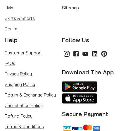
Livin
Sitemap
Skirts & Shorts
Denim
Help
Follow Us
Customer Support
FAQs
Download The App
Privacy Policy
Shipping Policy
Return & Exchange Policy
Cancellation Policy
Secure Payment
Refund Policy
Terms & Conditions