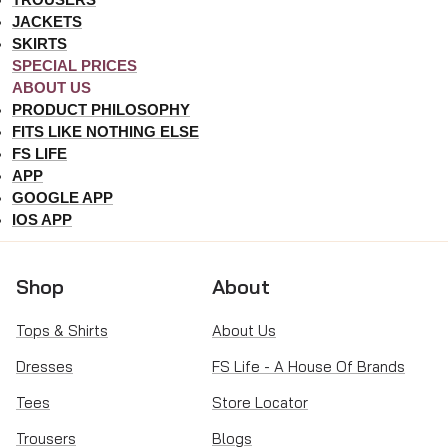
JACKETS
SKIRTS
SPECIAL PRICES
ABOUT US
PRODUCT PHILOSOPHY
FITS LIKE NOTHING ELSE
FS LIFE
APP
GOOGLE APP
IOS APP
Shop
About
Tops & Shirts
About Us
Dresses
FS Life - A House Of Brands
Tees
Store Locator
Trousers
Blogs