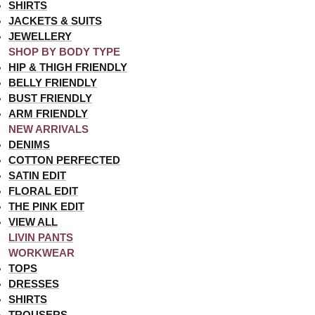
SHIRTS
JACKETS & SUITS
JEWELLERY
SHOP BY BODY TYPE
HIP & THIGH FRIENDLY
BELLY FRIENDLY
BUST FRIENDLY
ARM FRIENDLY
NEW ARRIVALS
DENIMS
COTTON PERFECTED
SATIN EDIT
FLORAL EDIT
THE PINK EDIT
VIEW ALL
LIVIN PANTS
WORKWEAR
TOPS
DRESSES
SHIRTS
TROUSERS