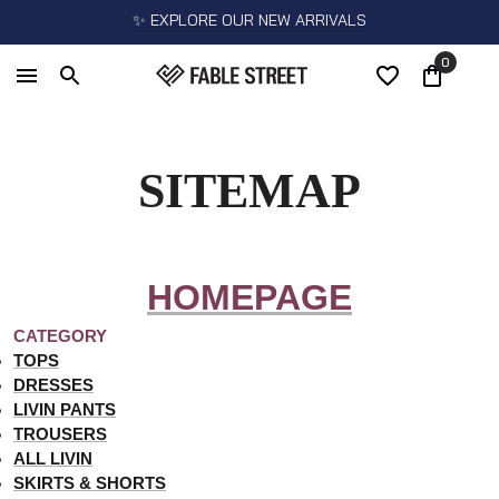
✨ EXPLORE OUR NEW ARRIVALS
0
SITEMAP
HOMEPAGE
CATEGORY
TOPS
DRESSES
LIVIN PANTS
TROUSERS
ALL LIVIN
SKIRTS & SHORTS