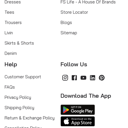
Dresses
FS Life - A House Of Brands
Tees
Store Locator
Trousers
Blogs
Livin
Sitemap
Skirts & Shorts
Denim
Help
Follow Us
Customer Support
FAQs
Download The App
Privacy Policy
Shipping Policy
Return & Exchange Policy