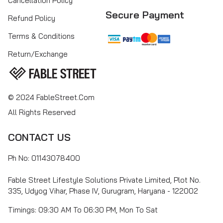
Cancellation Policy
Secure Payment
Refund Policy
Terms & Conditions
Return/Exchange
© 2024 FableStreet.com
All Rights Reserved
CONTACT US
Ph No: 01143078400
Fable Street Lifestyle Solutions Private Limited, Plot No.
335, Udyog Vihar, Phase IV, Gurugram, Haryana - 122002
Timings: 09:30 AM To 06:30 PM, Mon To Sat