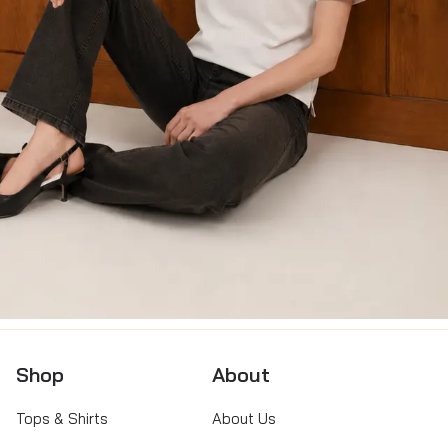
Shop
About
Tops & Shirts
About Us