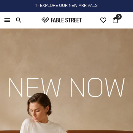
✨ EXPLORE OUR NEW ARRIVALS
0