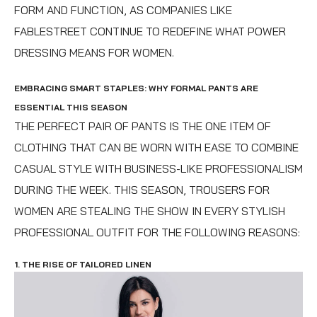
FORM AND FUNCTION, AS COMPANIES LIKE
FABLESTREET CONTINUE TO REDEFINE WHAT POWER
DRESSING MEANS FOR WOMEN.
EMBRACING SMART STAPLES: WHY FORMAL PANTS ARE
ESSENTIAL THIS SEASON
THE PERFECT PAIR OF PANTS IS THE ONE ITEM OF
CLOTHING THAT CAN BE WORN WITH EASE TO COMBINE
CASUAL STYLE WITH BUSINESS-LIKE PROFESSIONALISM
DURING THE WEEK. THIS SEASON, TROUSERS FOR
WOMEN ARE STEALING THE SHOW IN EVERY STYLISH
PROFESSIONAL OUTFIT FOR THE FOLLOWING REASONS:
1. THE RISE OF TAILORED LINEN