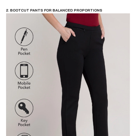
2. BOOTCUT PANTS FOR BALANCED PROPORTIONS