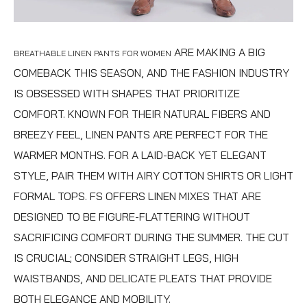
ARE MAKING A BIG
BREATHABLE LINEN PANTS FOR WOMEN
COMEBACK THIS SEASON, AND THE FASHION INDUSTRY
IS OBSESSED WITH SHAPES THAT PRIORITIZE
COMFORT. KNOWN FOR THEIR NATURAL FIBERS AND
BREEZY FEEL, LINEN PANTS ARE PERFECT FOR THE
WARMER MONTHS. FOR A LAID-BACK YET ELEGANT
STYLE, PAIR THEM WITH AIRY COTTON SHIRTS OR LIGHT
FORMAL TOPS. FS OFFERS LINEN MIXES THAT ARE
DESIGNED TO BE FIGURE-FLATTERING WITHOUT
SACRIFICING COMFORT DURING THE SUMMER. THE CUT
IS CRUCIAL; CONSIDER STRAIGHT LEGS, HIGH
WAISTBANDS, AND DELICATE PLEATS THAT PROVIDE
BOTH ELEGANCE AND MOBILITY.