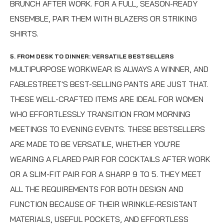
BRUNCH AFTER WORK. FOR A FULL, SEASON-READY
ENSEMBLE, PAIR THEM WITH BLAZERS OR STRIKING
SHIRTS.
5. FROM DESK TO DINNER: VERSATILE BESTSELLERS
MULTIPURPOSE WORKWEAR IS ALWAYS A WINNER, AND
FABLESTREET'S BEST-SELLING PANTS ARE JUST THAT.
THESE WELL-CRAFTED ITEMS ARE IDEAL FOR WOMEN
WHO EFFORTLESSLY TRANSITION FROM MORNING
MEETINGS TO EVENING EVENTS. THESE BESTSELLERS
ARE MADE TO BE VERSATILE, WHETHER YOU'RE
WEARING A FLARED PAIR FOR COCKTAILS AFTER WORK
OR A SLIM-FIT PAIR FOR A SHARP 9 TO 5. THEY MEET
ALL THE REQUIREMENTS FOR BOTH DESIGN AND
FUNCTION BECAUSE OF THEIR WRINKLE-RESISTANT
MATERIALS, USEFUL POCKETS, AND EFFORTLESS