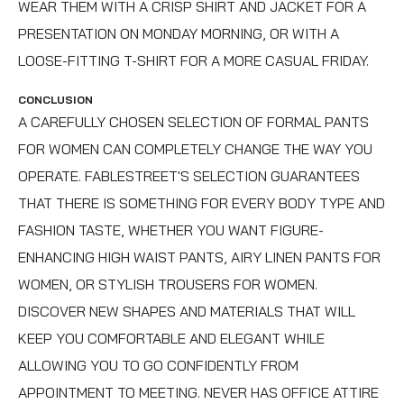
WEAR THEM WITH A CRISP SHIRT AND JACKET FOR A
PRESENTATION ON MONDAY MORNING, OR WITH A
LOOSE-FITTING T-SHIRT FOR A MORE CASUAL FRIDAY.
CONCLUSION
A CAREFULLY CHOSEN SELECTION OF FORMAL PANTS
FOR WOMEN CAN COMPLETELY CHANGE THE WAY YOU
OPERATE. FABLESTREET'S SELECTION GUARANTEES
THAT THERE IS SOMETHING FOR EVERY BODY TYPE AND
FASHION TASTE, WHETHER YOU WANT FIGURE-
ENHANCING
HIGH WAIST PANTS
, AIRY
LINEN PANTS FOR
WOMEN
, OR STYLISH
TROUSERS FOR WOMEN
.
DISCOVER NEW SHAPES AND MATERIALS THAT WILL
KEEP YOU COMFORTABLE AND ELEGANT WHILE
ALLOWING YOU TO GO CONFIDENTLY FROM
APPOINTMENT TO MEETING. NEVER HAS OFFICE ATTIRE