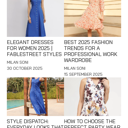
ELEGANT DRESSES
BEST 2025 FASHION
FOR WOMEN 2025 |
TRENDS FOR A
FABLESTREET STYLES
PROFESSIONAL WORK
WARDROBE
MILAN SONI
30 OCTOBER 2025
MILAN SONI
15 SEPTEMBER 2025
STYLE DISPATCH:
HOW TO CHOOSE THE
EVERYDAY LOOKS THAT
PERFECT PARTY WEAR