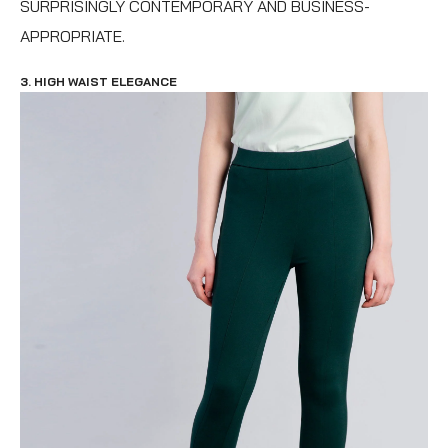
SURPRISINGLY CONTEMPORARY AND BUSINESS-
APPROPRIATE.
3. HIGH WAIST ELEGANCE