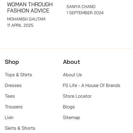
WOMAN THROUGH
SANIYA CHAND
FASHION ADVICE
1 SEPTEMBER 2024
MOHANISH GAUTAM
11 APRIL 2025
Shop
About
Tops & Shirts
About Us
Dresses
FS Life - A House Of Brands
Tees
Store Locator
Trousers
Blogs
Livin
Sitemap
Skirts & Shorts