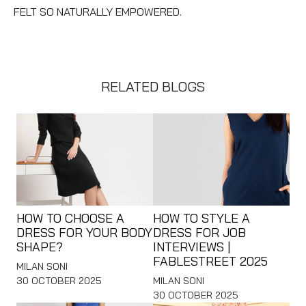
FELT SO NATURALLY EMPOWERED.
RELATED BLOGS
HOW TO CHOOSE A
HOW TO STYLE A
DRESS FOR YOUR BODY
DRESS FOR JOB
SHAPE?
INTERVIEWS |
FABLESTREET 2025
MILAN SONI
30 OCTOBER 2025
MILAN SONI
30 OCTOBER 2025