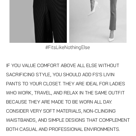
IF YOU VALUE COMFORT ABOVE ALL ELSE WITHOUT
SACRIFICING STYLE, YOU SHOULD ADD FS'S
LIVIN
PANTS
TO YOUR CLOSET. THEY ARE IDEAL FOR LADIES
WHO WORK, TRAVEL, AND RELAX IN THE SAME OUTFIT
BECAUSE THEY ARE MADE TO BE WORN ALL DAY.
CONSIDER VERY SOFT MATERIALS, NON-CLINGING
WAISTBANDS, AND SIMPLE DESIGNS THAT COMPLEMENT
BOTH CASUAL AND PROFESSIONAL ENVIRONMENTS.