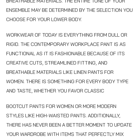
BREATHABLE MATERIALS. THE ENTIRE TONE OF YOUR
ENSEMBLE MAY BE DETERMINED BY THE SELECTION YOU
CHOOSE FOR YOUR LOWER BODY.
WORKWEAR OF TODAY IS EVERYTHING FROM DULL OR
RIGID. THE CONTEMPORARY WORKPLACE PANT IS AS
FUNCTIONAL AS IT IS FASHIONABLE BECAUSE OF ITS
CREATIVE CUTS, STREAMLINED FITTING, AND
BREATHABLE MATERIALS LIKE
LINEN PANTS FOR
WOMEN
. THERE IS SOMETHING FOR EVERY BODY TYPE
AND TASTE, WHETHER YOU FAVOR CLASSIC
BOOTCUT PANTS FOR WOMEN
OR MORE MODERN
STYLES LIKE HIGH-WAISTED PANTS. ADDITIONALLY,
THERE HAS NEVER BEEN A BETTER MOMENT TO UPDATE
YOUR WARDROBE WITH ITEMS THAT PERFECTLY MIX