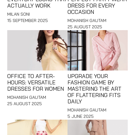
ACTUALLY WORK
DRESS FOR EVERY
OCCASION
MILAN SONI
15 SEPTEMBER 2025
MOHANISH GAUTAM
25 AUGUST 2025
OFFICE TO AFTER-
UPGRADE YOUR
HOURS: VERSATILE
FASHION GAME BY
DRESSES FOR WOMEN
MASTERING THE ART
OF FLATTERING FITS
MOHANISH GAUTAM
DAILY
25 AUGUST 2025
MOHANISH GAUTAM
5 JUNE 2025