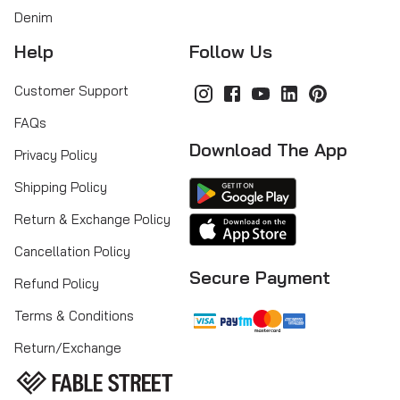
Denim
Help
Follow Us
Customer Support
FAQs
Download The App
Privacy Policy
Shipping Policy
Return & Exchange Policy
Cancellation Policy
Secure Payment
Refund Policy
Terms & Conditions
Return/Exchange