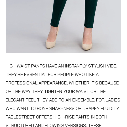
HIGH WAIST PANTS
HAVE AN INSTANTLY STYLISH VIBE.
THEY'RE ESSENTIAL FOR PEOPLE WHO LIKE A
PROFESSIONAL APPEARANCE, WHETHER IT'S BECAUSE
OF THE WAY THEY TIGHTEN YOUR WAIST OR THE
ELEGANT FEEL THEY ADD TO AN ENSEMBLE. FOR LADIES
WHO WANT TO HONE SHARPNESS OR DRAPEY FLUIDITY,
FABLESTREET OFFERS HIGH-RISE PANTS IN BOTH
STRUCTURED AND FLOWING VERSIONS. THESE