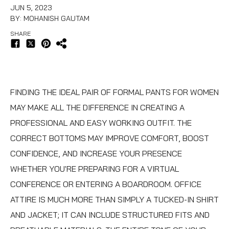
JUN 5, 2023
BY: MOHANISH GAUTAM
SHARE
FINDING THE IDEAL PAIR OF
FORMAL PANTS FOR WOMEN
MAY MAKE ALL THE DIFFERENCE IN CREATING A
PROFESSIONAL AND EASY WORKING OUTFIT. THE
CORRECT BOTTOMS MAY IMPROVE COMFORT, BOOST
CONFIDENCE, AND INCREASE YOUR PRESENCE
WHETHER YOU'RE PREPARING FOR A VIRTUAL
CONFERENCE OR ENTERING A BOARDROOM. OFFICE
ATTIRE IS MUCH MORE THAN SIMPLY A TUCKED-IN SHIRT
AND JACKET; IT CAN INCLUDE STRUCTURED FITS AND