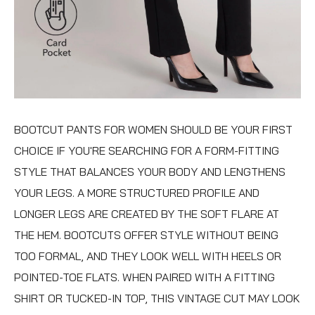
BOOTCUT PANTS FOR WOMEN
SHOULD BE YOUR FIRST
CHOICE IF YOU'RE SEARCHING FOR A FORM-FITTING
STYLE THAT BALANCES YOUR BODY AND LENGTHENS
YOUR LEGS. A MORE STRUCTURED PROFILE AND
LONGER LEGS ARE CREATED BY THE SOFT FLARE AT
THE HEM. BOOTCUTS OFFER STYLE WITHOUT BEING
TOO FORMAL, AND THEY LOOK WELL WITH HEELS OR
POINTED-TOE FLATS. WHEN PAIRED WITH A FITTING
SHIRT OR TUCKED-IN TOP, THIS VINTAGE CUT MAY LOOK