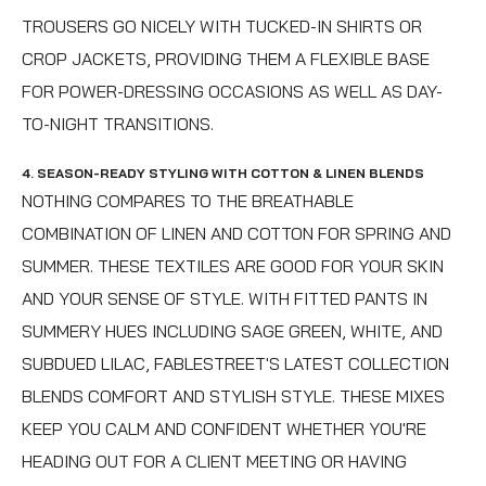
TROUSERS GO NICELY WITH TUCKED-IN SHIRTS OR
CROP JACKETS, PROVIDING THEM A FLEXIBLE BASE
FOR POWER-DRESSING OCCASIONS AS WELL AS DAY-
TO-NIGHT TRANSITIONS.
4. SEASON-READY STYLING WITH COTTON & LINEN BLENDS
NOTHING COMPARES TO THE BREATHABLE
COMBINATION OF LINEN AND COTTON FOR SPRING AND
SUMMER. THESE TEXTILES ARE GOOD FOR YOUR SKIN
AND YOUR SENSE OF STYLE. WITH FITTED PANTS IN
SUMMERY HUES INCLUDING SAGE GREEN, WHITE, AND
SUBDUED LILAC, FABLESTREET'S LATEST COLLECTION
BLENDS COMFORT AND STYLISH STYLE. THESE MIXES
KEEP YOU CALM AND CONFIDENT WHETHER YOU'RE
HEADING OUT FOR A CLIENT MEETING OR HAVING