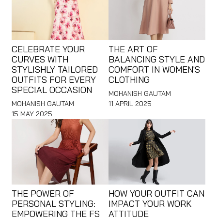
CELEBRATE YOUR
THE ART OF
CURVES WITH
BALANCING STYLE AND
STYLISHLY TAILORED
COMFORT IN WOMEN'S
OUTFITS FOR EVERY
CLOTHING
SPECIAL OCCASION
MOHANISH GAUTAM
MOHANISH GAUTAM
11 APRIL 2025
15 MAY 2025
THE POWER OF
HOW YOUR OUTFIT CAN
PERSONAL STYLING:
IMPACT YOUR WORK
EMPOWERING THE FS
ATTITUDE