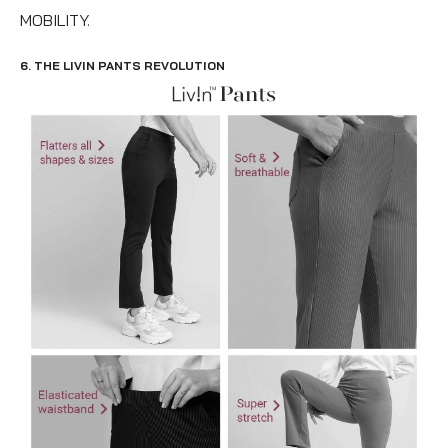
MOBILITY.
6. THE LIVIN PANTS REVOLUTION