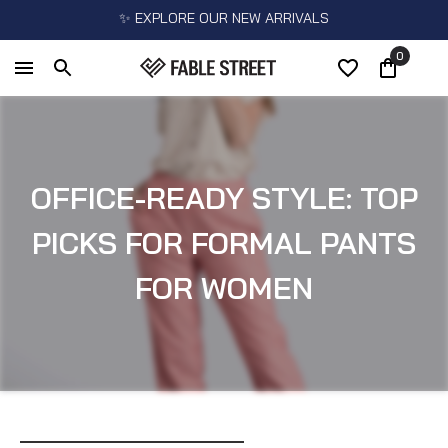
✨ EXPLORE OUR NEW ARRIVALS
0
OFFICE-READY STYLE: TOP
PICKS FOR FORMAL PANTS
FOR WOMEN