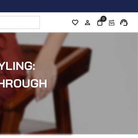
0
YLING:
THROUGH