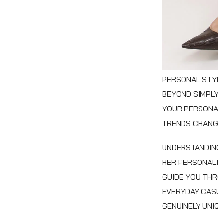
PERSONAL STYL
BEYOND SIMPLY
YOUR PERSONAL
TRENDS CHANGE
UNDERSTANDING
HER PERSONALI
GUIDE YOU THR
EVERYDAY CASU
GENUINELY UNI