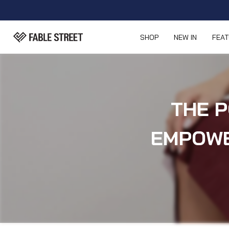
SHOP
NEW IN
FEA
THE P
EMPOWE