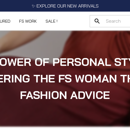
✨ EXPLORE OUR NEW ARRIVALS
TURED
FS WORK
SALE !
OWER OF PERSONAL ST
RING THE FS WOMAN 
FASHION ADVICE