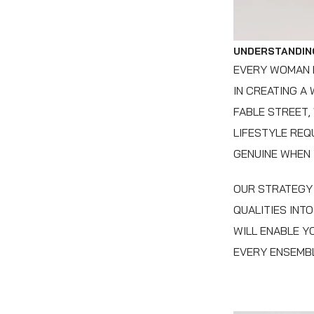
UNDERSTANDIN
EVERY WOMAN H
IN CREATING A
FABLE STREET,
LIFESTYLE REQ
GENUINE WHEN
OUR STRATEGY 
QUALITIES INT
WILL ENABLE Y
EVERY ENSEMBL