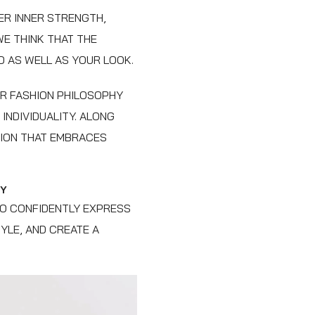
ER INNER STRENGTH,
WE THINK THAT THE
D AS WELL AS YOUR LOOK.
UR FASHION PHILOSOPHY
INDIVIDUALITY. ALONG
TION THAT EMBRACES
TY
TO CONFIDENTLY EXPRESS
YLE, AND CREATE A