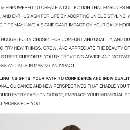
IS EMPOWERED TO CREATE A COLLECTION THAT EMBODIES H
, AND ENTHUSIASM FOR LIFE BY ADOPTING UNIQUE STYLING. 
 TIPS MAY HAVE A SIGNIFICANT IMPACT ON YOUR DAILY MOO
 THOUGHTFULLY CHOSEN FOR COMFORT AND QUALITY, AND O
TO TRY NEW THINGS, GROW, AND APPRECIATE THE BEAUTY OF 
E STREET SUPPORTS YOU BY PROVIDING ADVICE AND MOTIVA
SS AND AIDS IN MAKING AN IMPACT.
ING INSIGHTS: YOUR PATH TO CONFIDENCE AND INDIVIDUALI
NAL GUIDANCE AND NEW PERSPECTIVES THAT ENABLE YOU 
UGH EVERY FASHION CHOICE, EMBRACE YOUR INDIVIDUAL ST
T WORKS FOR YOU.