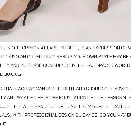
E, IN OUR OPINION AT FABLE STREET, IS AN EXPRESSION OF
 PICKING AN OUTFIT. UNCOVERING YOUR OWN STYLE MAY BE
ITY AND INCREASE CONFIDENCE IN THE FAST-PACED WORLD
 QUICKLY.
 THAT EACH WOMAN IS DIFFERENT AND SHOULD GET ADVICE 
TY AND WAY OF LIFE IS THE FOUNDATION OF OUR PERSONAL 
OUGH THE WIDE RANGE OF OPTIONS, FROM SOPHISTICATED E
ALS, WITH PROFESSIONAL DESIGN GUIDANCE, SO YOU MAY BU
QUE.