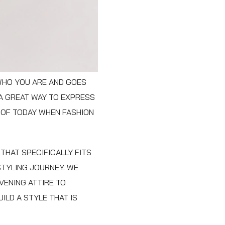
 WHO YOU ARE AND GOES
 A GREAT WAY TO EXPRESS
 OF TODAY WHEN FASHION
THAT SPECIFICALLY FITS
STYLING JOURNEY. WE
VENING ATTIRE TO
ILD A STYLE THAT IS