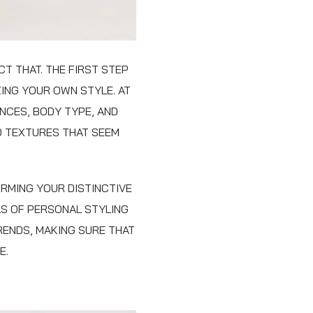
T THAT. THE FIRST STEP
ING YOUR OWN STYLE. AT
NCES, BODY TYPE, AND
D TEXTURES THAT SEEM
RMING YOUR DISTINCTIVE
LS OF PERSONAL STYLING
RENDS, MAKING SURE THAT
E.