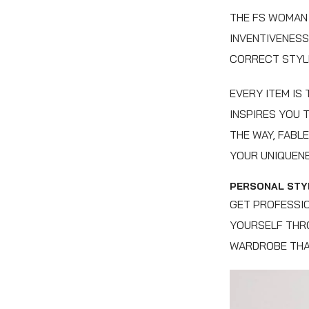
THE FS WOMAN 
INVENTIVENESS
CORRECT STYLE
EVERY ITEM IS
INSPIRES YOU 
THE WAY, FABL
YOUR UNIQUENE
PERSONAL STYL
GET PROFESSIO
YOURSELF THRO
WARDROBE THA