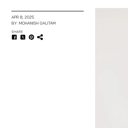
APR 8, 2025
BY: MOHANISH GAUTAM
SHARE