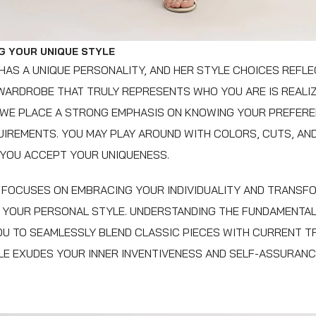
G YOUR UNIQUE STYLE
AS A UNIQUE PERSONALITY, AND HER STYLE CHOICES REFLEC
 WARDROBE THAT TRULY REPRESENTS WHO YOU ARE IS REALIZ
 WE PLACE A STRONG EMPHASIS ON KNOWING YOUR PREFERE
UIREMENTS. YOU MAY PLAY AROUND WITH COLORS, CUTS, AN
 YOU ACCEPT YOUR UNIQUENESS.
FOCUSES ON EMBRACING YOUR INDIVIDUALITY AND TRANSFO
O YOUR PERSONAL STYLE. UNDERSTANDING THE FUNDAMENTA
OU TO SEAMLESSLY BLEND CLASSIC PIECES WITH CURRENT T
E EXUDES YOUR INNER INVENTIVENESS AND SELF-ASSURANC