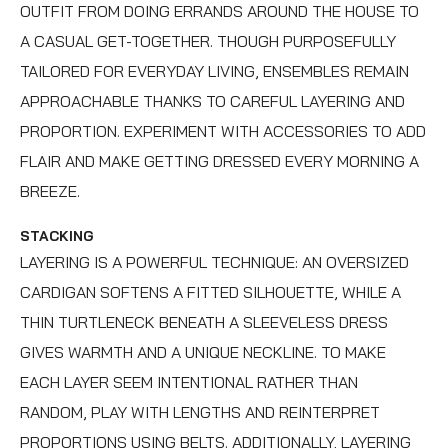
OUTFIT FROM DOING ERRANDS AROUND THE HOUSE TO
A CASUAL GET-TOGETHER. THOUGH PURPOSEFULLY
TAILORED FOR EVERYDAY LIVING, ENSEMBLES REMAIN
APPROACHABLE THANKS TO CAREFUL LAYERING AND
PROPORTION. EXPERIMENT WITH ACCESSORIES TO ADD
FLAIR AND MAKE GETTING DRESSED EVERY MORNING A
BREEZE.
STACKING
LAYERING IS A POWERFUL TECHNIQUE: AN OVERSIZED
CARDIGAN SOFTENS A FITTED SILHOUETTE, WHILE A
THIN TURTLENECK BENEATH A SLEEVELESS DRESS
GIVES WARMTH AND A UNIQUE NECKLINE. TO MAKE
EACH LAYER SEEM INTENTIONAL RATHER THAN
RANDOM, PLAY WITH LENGTHS AND REINTERPRET
PROPORTIONS USING BELTS. ADDITIONALLY, LAYERING