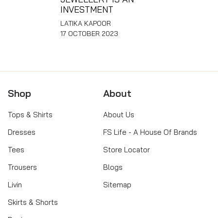
INVESTMENT
LATIKA KAPOOR
17 OCTOBER 2023
Shop
About
Tops & Shirts
About Us
Dresses
FS Life - A House Of Brands
Tees
Store Locator
Trousers
Blogs
Livin
Sitemap
Skirts & Shorts