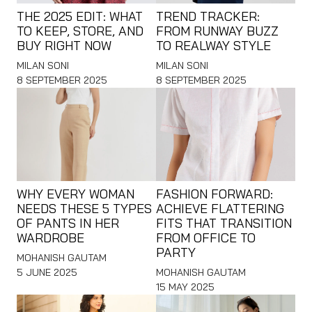
THE 2025 EDIT: WHAT
TREND TRACKER:
TO KEEP, STORE, AND
FROM RUNWAY BUZZ
BUY RIGHT NOW
TO REALWAY STYLE
MILAN SONI
MILAN SONI
8 SEPTEMBER 2025
8 SEPTEMBER 2025
WHY EVERY WOMAN
FASHION FORWARD:
NEEDS THESE 5 TYPES
ACHIEVE FLATTERING
OF PANTS IN HER
FITS THAT TRANSITION
WARDROBE
FROM OFFICE TO
PARTY
MOHANISH GAUTAM
5 JUNE 2025
MOHANISH GAUTAM
15 MAY 2025