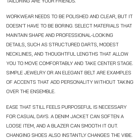
TAILORING ARE YOUR FRIENDS.
WORKWEAR NEEDS TO BE POLISHED AND CLEAR, BUT IT
DOESN'T HAVE TO BE BORING. SELECT MATERIALS THAT
MAINTAIN SHAPE AND PROFESSIONAL-LOOKING
DETAILS, SUCH AS STRUCTURED DARTS, MODEST
NECKLINES, AND THOUGHTFUL LENGTHS THAT ALLOW
YOU TO MOVE COMFORTABLY AND TAKE CENTER STAGE.
SIMPLE JEWELRY OR AN ELEGANT BELT ARE EXAMPLES
OF ACCENTS THAT ADD PERSONALITY WITHOUT TAKING
OVER THE ENSEMBLE.
EASE THAT STILL FEELS PURPOSEFUL IS NECESSARY
FOR CASUAL DAYS. A DENIM JACKET CAN SOFTEN A
LOOSE ITEM, AND A BLAZER CAN SMOOTH IT OUT.
CHANGING SHOES ALSO INSTANTLY CHANGES THE VIBE.