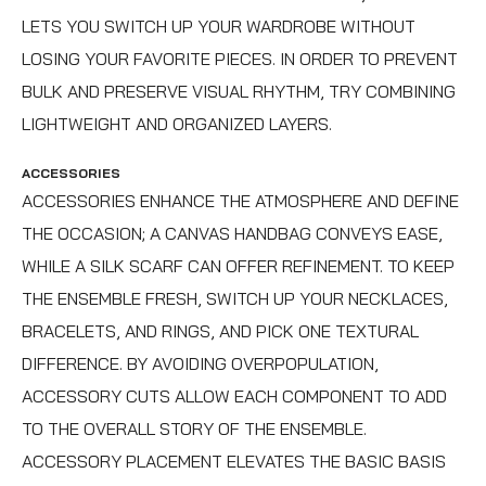
LETS YOU SWITCH UP YOUR WARDROBE WITHOUT
LOSING YOUR FAVORITE PIECES. IN ORDER TO PREVENT
BULK AND PRESERVE VISUAL RHYTHM, TRY COMBINING
LIGHTWEIGHT AND ORGANIZED LAYERS.
ACCESSORIES
ACCESSORIES ENHANCE THE ATMOSPHERE AND DEFINE
THE OCCASION; A CANVAS HANDBAG CONVEYS EASE,
WHILE A SILK SCARF CAN OFFER REFINEMENT. TO KEEP
THE ENSEMBLE FRESH, SWITCH UP YOUR NECKLACES,
BRACELETS, AND RINGS, AND PICK ONE TEXTURAL
DIFFERENCE. BY AVOIDING OVERPOPULATION,
ACCESSORY CUTS ALLOW EACH COMPONENT TO ADD
TO THE OVERALL STORY OF THE ENSEMBLE.
ACCESSORY PLACEMENT ELEVATES THE BASIC BASIS