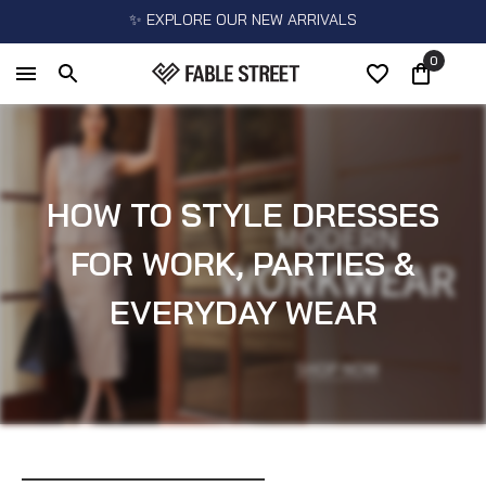
✨ EXPLORE OUR NEW ARRIVALS
0
HOW TO STYLE DRESSES
FOR WORK, PARTIES &
EVERYDAY WEAR