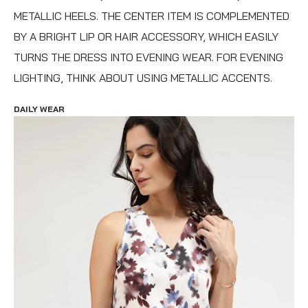
METALLIC HEELS. THE CENTER ITEM IS COMPLEMENTED
BY A BRIGHT LIP OR HAIR ACCESSORY, WHICH EASILY
TURNS THE DRESS INTO EVENING WEAR. FOR EVENING
LIGHTING, THINK ABOUT USING METALLIC ACCENTS.
DAILY WEAR