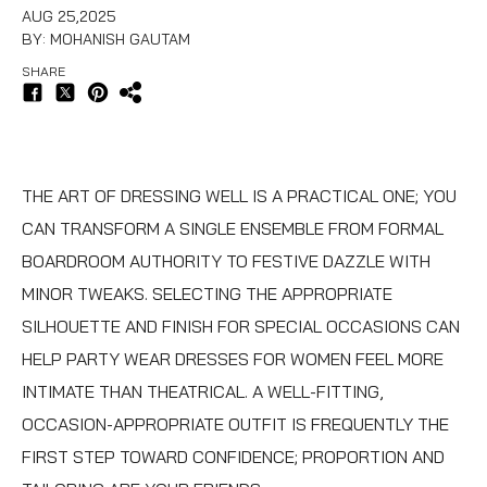
AUG 25,2025
BY: MOHANISH GAUTAM
SHARE
THE ART OF DRESSING WELL IS A PRACTICAL ONE; YOU
CAN TRANSFORM A SINGLE ENSEMBLE FROM FORMAL
BOARDROOM AUTHORITY TO FESTIVE DAZZLE WITH
MINOR TWEAKS. SELECTING THE APPROPRIATE
SILHOUETTE AND FINISH FOR SPECIAL OCCASIONS CAN
HELP PARTY WEAR DRESSES FOR WOMEN FEEL MORE
INTIMATE THAN THEATRICAL. A WELL-FITTING,
OCCASION-APPROPRIATE OUTFIT IS FREQUENTLY THE
FIRST STEP TOWARD CONFIDENCE; PROPORTION AND