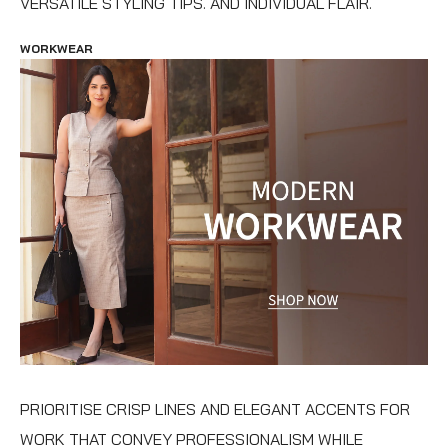
VERSATILE STYLING TIPS. AND INDIVIDUAL FLAIR.
WORKWEAR
PRIORITISE CRISP LINES AND ELEGANT ACCENTS FOR
WORK THAT CONVEY PROFESSIONALISM WHILE