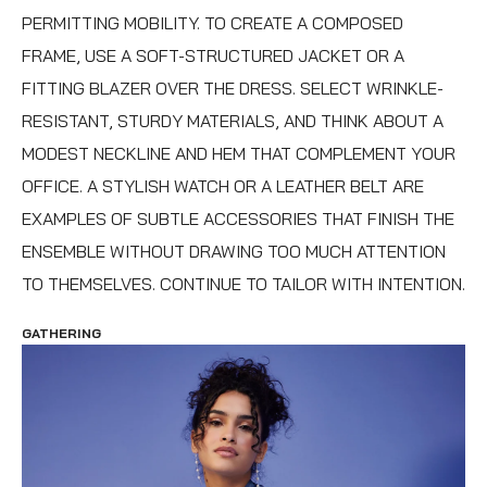
PERMITTING MOBILITY. TO CREATE A COMPOSED
FRAME, USE A SOFT-STRUCTURED JACKET OR A
FITTING BLAZER OVER THE DRESS. SELECT WRINKLE-
RESISTANT, STURDY MATERIALS, AND THINK ABOUT A
MODEST NECKLINE AND HEM THAT COMPLEMENT YOUR
OFFICE. A STYLISH WATCH OR A LEATHER BELT ARE
EXAMPLES OF SUBTLE ACCESSORIES THAT FINISH THE
ENSEMBLE WITHOUT DRAWING TOO MUCH ATTENTION
TO THEMSELVES. CONTINUE TO TAILOR WITH INTENTION.
GATHERING