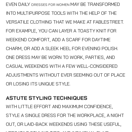
EVEN DAILY
MAY BE TRANSFORMED
DRESSES FOR WOMEN
INTO MULTIPURPOSE TOOLS WITH THE HELP OF THE
VERSATILE CLOTHING THAT WE MAKE AT FABLESTREET.
FOR EXAMPLE, YOU CAN LAYER A TOASTY KNIT FOR
WEEKEND COMFORT, ADD A SCARF FOR DAYTIME
CHARM, OR ADD A SLEEK HEEL FOR EVENING POLISH.
ONE DRESS MAY BE WORN TO WORK, PARTIES, AND
CASUAL WEEKENDS WITH A FEW WELL-CONSIDERED
ADJUSTMENTS WITHOUT EVER SEEMING OUT OF PLACE
OR LOSING ITS UNIQUE STYLE.
ASTUTE STYLING TECHNIQUES
WITH LITTLE EFFORT AND MAXIMUM CONFIDENCE,
STYLE A SINGLE DRESS FOR THE WORKPLACE, A NIGHT
OUT, OR LAID-BACK WEEKENDS USING THESE USEFUL,