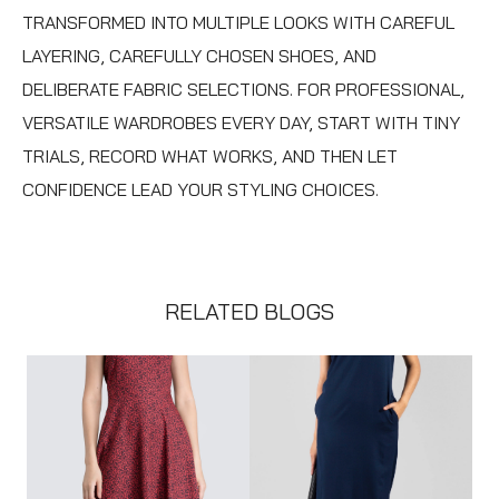
TRANSFORMED INTO MULTIPLE LOOKS WITH CAREFUL
LAYERING, CAREFULLY CHOSEN SHOES, AND
DELIBERATE FABRIC SELECTIONS. FOR PROFESSIONAL,
VERSATILE WARDROBES EVERY DAY, START WITH TINY
TRIALS, RECORD WHAT WORKS, AND THEN LET
CONFIDENCE LEAD YOUR STYLING CHOICES.
RELATED BLOGS