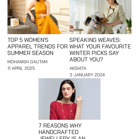
TOP 5 WOMEN'S
SPEAKING WEAVES:
APPAREL TRENDS FOR
WHAT YOUR FAVOURITE
SUMMER SEASON
WINTER PICKS SAY
ABOUT YOU?
MOHANISH GAUTAM
11 APRIL 2025
AKSHITA
3 JANUARY 2024
7 REASONS WHY
HANDCRAFTED
JEWELLERY IS AN