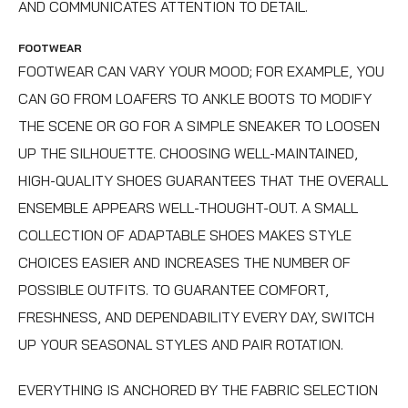
AND COMMUNICATES ATTENTION TO DETAIL.
FOOTWEAR
FOOTWEAR CAN VARY YOUR MOOD; FOR EXAMPLE, YOU
CAN GO FROM LOAFERS TO ANKLE BOOTS TO MODIFY
THE SCENE OR GO FOR A SIMPLE SNEAKER TO LOOSEN
UP THE SILHOUETTE. CHOOSING WELL-MAINTAINED,
HIGH-QUALITY SHOES GUARANTEES THAT THE OVERALL
ENSEMBLE APPEARS WELL-THOUGHT-OUT. A SMALL
COLLECTION OF ADAPTABLE SHOES MAKES STYLE
CHOICES EASIER AND INCREASES THE NUMBER OF
POSSIBLE OUTFITS. TO GUARANTEE COMFORT,
FRESHNESS, AND DEPENDABILITY EVERY DAY, SWITCH
UP YOUR SEASONAL STYLES AND PAIR ROTATION.
EVERYTHING IS ANCHORED BY THE FABRIC SELECTION