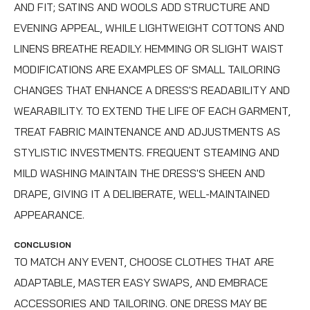
AND FIT; SATINS AND WOOLS ADD STRUCTURE AND
EVENING APPEAL, WHILE LIGHTWEIGHT COTTONS AND
LINENS BREATHE READILY. HEMMING OR SLIGHT WAIST
MODIFICATIONS ARE EXAMPLES OF SMALL TAILORING
CHANGES THAT ENHANCE A DRESS'S READABILITY AND
WEARABILITY. TO EXTEND THE LIFE OF EACH GARMENT,
TREAT FABRIC MAINTENANCE AND ADJUSTMENTS AS
STYLISTIC INVESTMENTS. FREQUENT STEAMING AND
MILD WASHING MAINTAIN THE DRESS'S SHEEN AND
DRAPE, GIVING IT A DELIBERATE, WELL-MAINTAINED
APPEARANCE.
CONCLUSION
TO MATCH ANY EVENT, CHOOSE CLOTHES THAT ARE
ADAPTABLE, MASTER EASY SWAPS, AND EMBRACE
ACCESSORIES AND TAILORING. ONE DRESS MAY BE