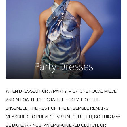
WHEN DRESSED FOR A PARTY, PICK ONE FOCAL PIECE
AND ALLOW IT TO DICTATE THE STYLE OF THE
ENSEMBLE. THE REST OF THE ENSEMBLE REMAINS
MEASURED TO PREVENT VISUAL CLUTTER, SO THIS MAY
BE BIG EARRINGS, AN EMBROIDERED CLUTCH, OR