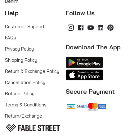
Denim
Help
Follow Us
Customer Support
FAQs
Download The App
Privacy Policy
Shipping Policy
Return & Exchange Policy
Cancellation Policy
Secure Payment
Refund Policy
Terms & Conditions
Return/Exchange