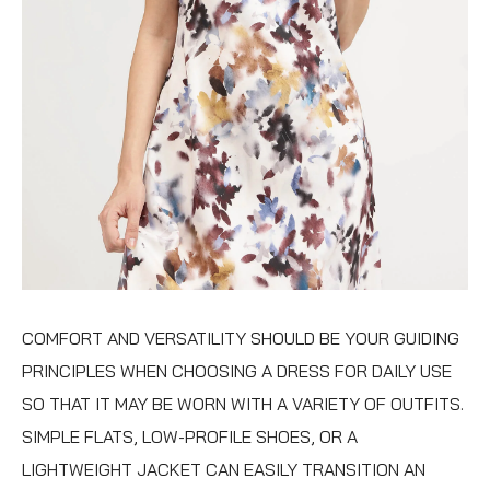
COMFORT AND VERSATILITY SHOULD BE YOUR GUIDING
PRINCIPLES WHEN CHOOSING A DRESS FOR DAILY USE
SO THAT IT MAY BE WORN WITH A VARIETY OF OUTFITS.
SIMPLE FLATS, LOW-PROFILE SHOES, OR A
LIGHTWEIGHT JACKET CAN EASILY TRANSITION AN