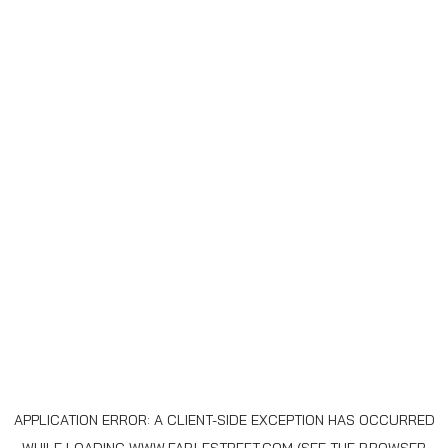
APPLICATION ERROR: A
CLIENT
-SIDE EXCEPTION HAS OCCURRED