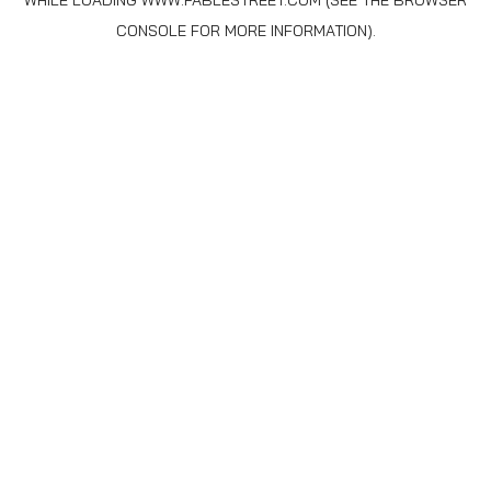
WHILE LOADING
WWW.FABLESTREET.COM
(SEE THE
BROWSER
CONSOLE
FOR MORE INFORMATION).