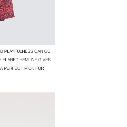
ND PLAYFULNESS CAN GO
E FLARED HEMLINE GIVES
 A PERFECT PICK FOR