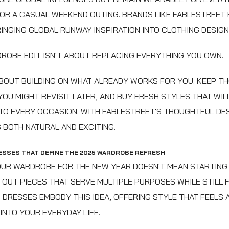
 OR A CASUAL WEEKEND OUTING. BRANDS LIKE FABLESTREET
RINGING GLOBAL RUNWAY INSPIRATION INTO CLOTHING DESIG
ROBE EDIT ISN'T ABOUT REPLACING EVERYTHING YOU OWN.
 ABOUT BUILDING ON WHAT ALREADY WORKS FOR YOU. KEEP T
YOU MIGHT REVISIT LATER, AND BUY FRESH STYLES THAT WI
TO EVERY OCCASION. WITH FABLESTREET'S THOUGHTFUL DES
 BOTH NATURAL AND EXCITING.
ESSES THAT DEFINE THE 2025 WARDROBE REFRESH
UR WARDROBE FOR THE NEW YEAR DOESN'T MEAN STARTING 
 OUT PIECES THAT SERVE MULTIPLE PURPOSES WHILE STILL F
 DRESSES EMBODY THIS IDEA, OFFERING STYLE THAT FEELS A
INTO YOUR EVERYDAY LIFE.