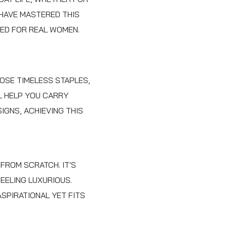
 HAVE MASTERED THIS
NED FOR REAL WOMEN.
HOSE TIMELESS STAPLES,
LL HELP YOU CARRY
IGNS, ACHIEVING THIS
FROM SCRATCH. IT'S
EELING LUXURIOUS.
SPIRATIONAL YET FITS