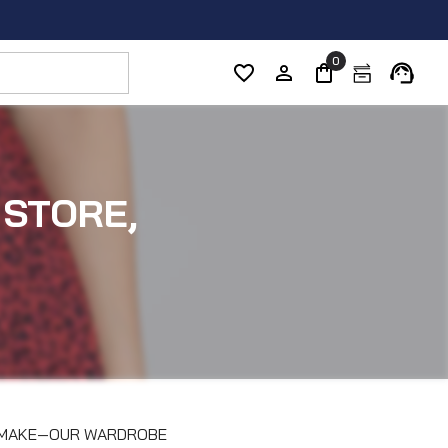
0
 STORE,
E MAKE—OUR WARDROBE