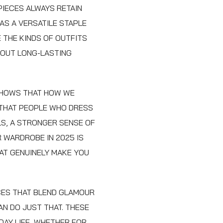
PIECES ALWAYS RETAIN
 AS A VERSATILE STAPLE
 THE KINDS OF OUTFITS
ABOUT LONG-LASTING
SHOWS THAT HOW WE
 THAT PEOPLE WHO DRESS
LS, A STRONGER SENSE OF
R WARDROBE IN 2025 IS
AT GENUINELY MAKE YOU
ECES THAT BLEND GLAMOUR
AN DO JUST THAT. THESE
AY LIFE, WHETHER FOR