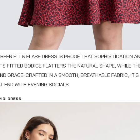
REEN FIT & FLARE DRESS IS PROOF THAT SOPHISTICATION A
 ITS FITTED BODICE FLATTERS THE NATURAL SHAPE, WHILE TH
ND GRACE. CRAFTED IN A SMOOTH, BREATHABLE FABRIC, IT'S
 END WITH EVENING SOCIALS.
MIDI DRESS