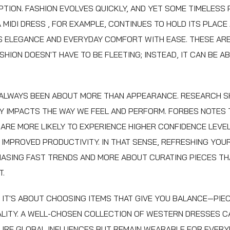
PTION. FASHION EVOLVES QUICKLY, AND YET SOME TIMELESS 
A
MIDI DRESS
, FOR EXAMPLE, CONTINUES TO HOLD ITS PLACE
 ELEGANCE AND EVERYDAY COMFORT WITH EASE. THESE ARE
SHION DOESN'T HAVE TO BE FLEETING; INSTEAD, IT CAN BE 
 ALWAYS BEEN ABOUT MORE THAN APPEARANCE. RESEARCH 
Y IMPACTS THE WAY WE FEEL AND PERFORM. FORBES NOTES
 ARE MORE LIKELY TO EXPERIENCE HIGHER CONFIDENCE LEVE
N IMPROVED PRODUCTIVITY. IN THAT SENSE, REFRESHING YOU
ASING FAST TRENDS AND MORE ABOUT CURATING PIECES TH
T.
, IT'S ABOUT CHOOSING ITEMS THAT GIVE YOU BALANCE—PI
LITY. A WELL-CHOSEN COLLECTION OF
WESTERN DRESSES
C
RE GLOBAL INFLUENCES BUT REMAIN WEARABLE FOR EVERYD