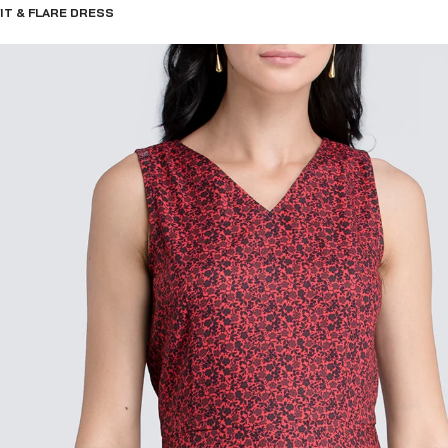
IT & FLARE DRESS