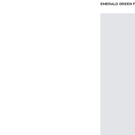
EMERALD GREEN F