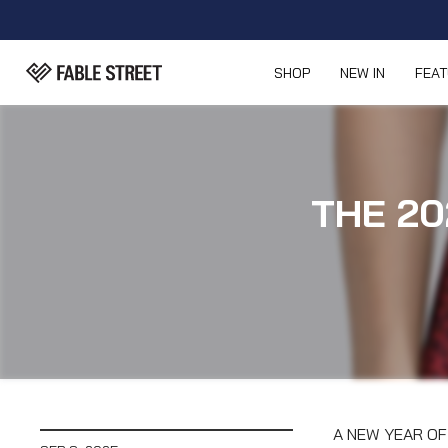
SHOP
NEW IN
FEA
THE 20
A NEW YEAR OF