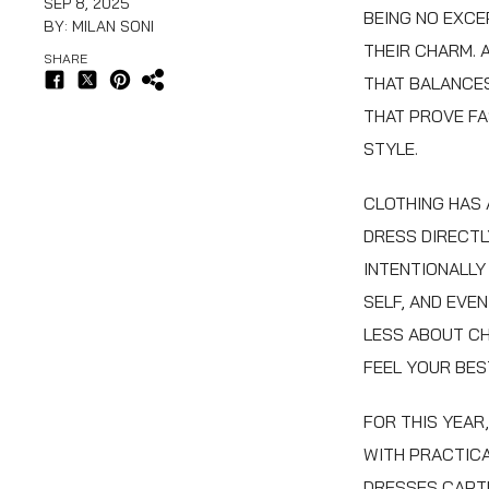
SEP 8, 2025
BEING NO EXCE
BY: MILAN SONI
THEIR CHARM. 
SHARE
THAT BALANCES
THAT PROVE FA
STYLE.
CLOTHING HAS
DRESS DIRECTL
INTENTIONALLY
SELF, AND EVE
LESS ABOUT CH
FEEL YOUR BES
FOR THIS YEAR
WITH PRACTICA
DRESSES CAPTU