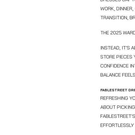
WORK, DINNER,
TRANSITION, B
THE 2025 WARD
INSTEAD, IT'S
STORE PIECES 
CONFIDENCE IN
BALANCE FEELS
FABLESTREET DR
REFRESHING YO
ABOUT PICKING
FABLESTREET'S
EFFORTLESSLY 