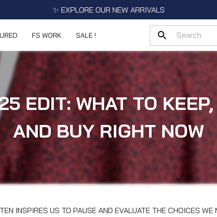
✨ EXPLORE OUR NEW ARRIVALS
TURED
FS WORK
SALE !
25 EDIT: WHAT TO KEEP,
AND BUY RIGHT NOW
TEN INSPIRES US TO PAUSE AND EVALUATE THE CHOICES W