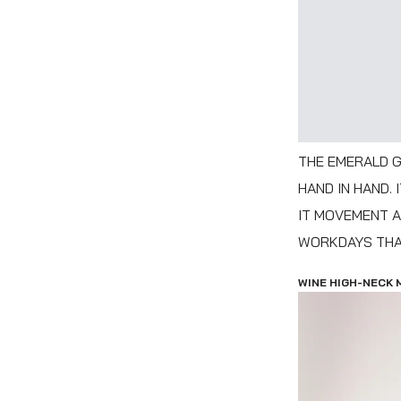
THE EMERALD G
HAND IN HAND.
IT MOVEMENT A
WORKDAYS THAT
WINE HIGH-NECK 